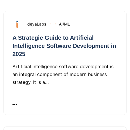
ideyaLabs
AI/ML
A Strategic Guide to Artificial
Intelligence Software Development in
2025
Artificial intelligence software development is
an integral component of modern business
strategy. It is a…