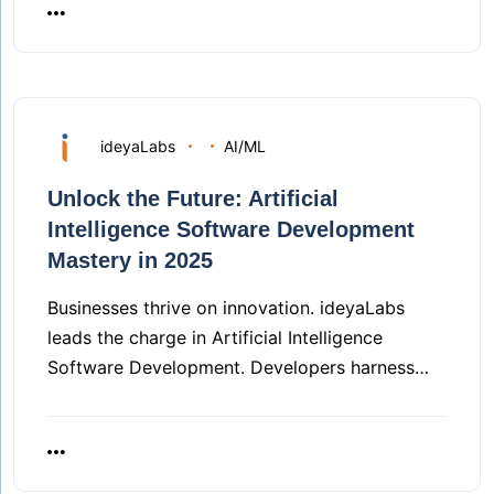
ideyaLabs
AI/ML
Unlock the Future: Artificial
Intelligence Software Development
Mastery in 2025
Businesses thrive on innovation. ideyaLabs
leads the charge in Artificial Intelligence
Software Development. Developers harness…