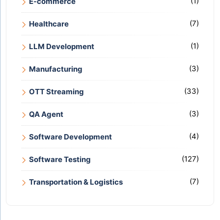
(1)
E-commerce
(7)
Healthcare
(1)
LLM Development
(3)
Manufacturing
(33)
OTT Streaming
(3)
QA Agent
(4)
Software Development
(127)
Software Testing
(7)
Transportation & Logistics