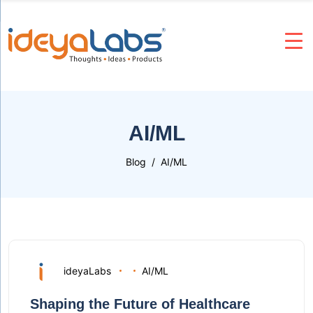
AI/ML
Blog
AI/ML
ideyaLabs
AI/ML
Shaping the Future of Healthcare