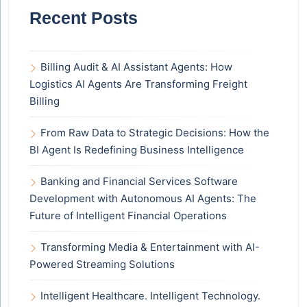
Recent Posts
Billing Audit & AI Assistant Agents: How
Logistics AI Agents Are Transforming Freight
Billing
From Raw Data to Strategic Decisions: How the
BI Agent Is Redefining Business Intelligence
Banking and Financial Services Software
Development with Autonomous AI Agents: The
Future of Intelligent Financial Operations
Transforming Media & Entertainment with AI-
Powered Streaming Solutions
Intelligent Healthcare. Intelligent Technology.