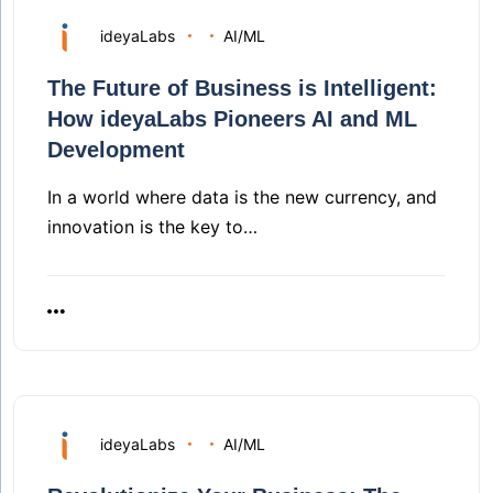
ideyaLabs
AI/ML
The Future of Business is Intelligent:
How ideyaLabs Pioneers AI and ML
Development
In a world where data is the new currency, and
innovation is the key to…
ideyaLabs
AI/ML