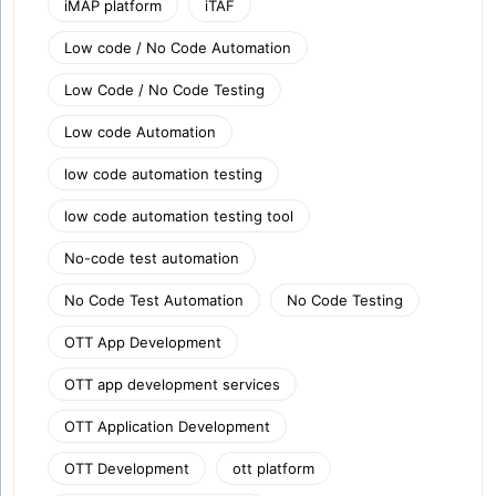
iMAP platform
iTAF
Low code / No Code Automation
Low Code / No Code Testing
Low code Automation
low code automation testing
low code automation testing tool
No-code test automation
No Code Test Automation
No Code Testing
OTT App Development
OTT app development services
OTT Application Development
OTT Development
ott platform