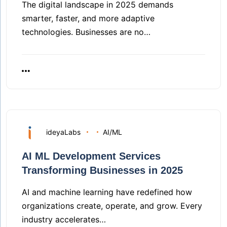
The digital landscape in 2025 demands
smarter, faster, and more adaptive
technologies. Businesses are no…
ideyaLabs
AI/ML
AI ML Development Services
Transforming Businesses in 2025
AI and machine learning have redefined how
organizations create, operate, and grow. Every
industry accelerates…