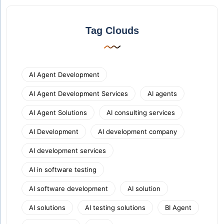
Tag Clouds
AI Agent Development
AI Agent Development Services
AI agents
AI Agent Solutions
AI consulting services
AI Development
AI development company
AI development services
AI in software testing
AI software development
AI solution
AI solutions
AI testing solutions
BI Agent