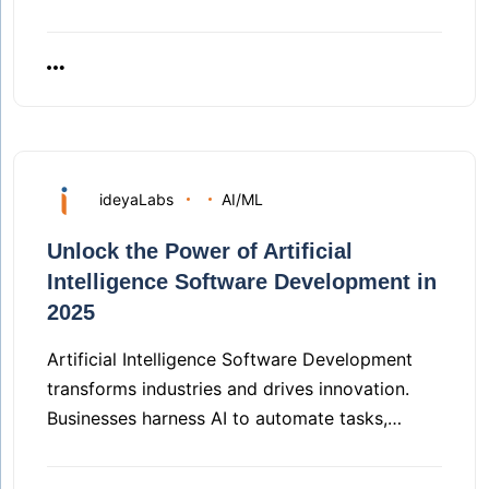
ideyaLabs
AI/ML
Unlock the Power of Artificial
Intelligence Software Development in
2025
Artificial Intelligence Software Development
transforms industries and drives innovation.
Businesses harness AI to automate tasks,…