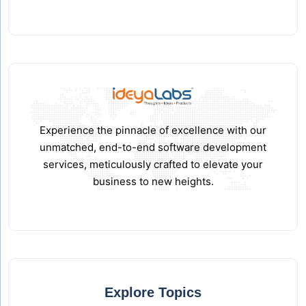
Experience the pinnacle of excellence with our
unmatched, end-to-end software development
services, meticulously crafted to elevate your
business to new heights.
Explore Topics