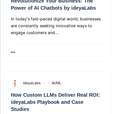
Revolutionize Your Business: The
Power of AI Chatbots by ideyaLabs
In today's fast-paced digital world, businesses
are constantly seeking innovative ways to
engage customers and…
ideyaLabs
AI/ML
How Custom LLMs Deliver Real ROI:
ideyaLabs Playbook and Case
Studies