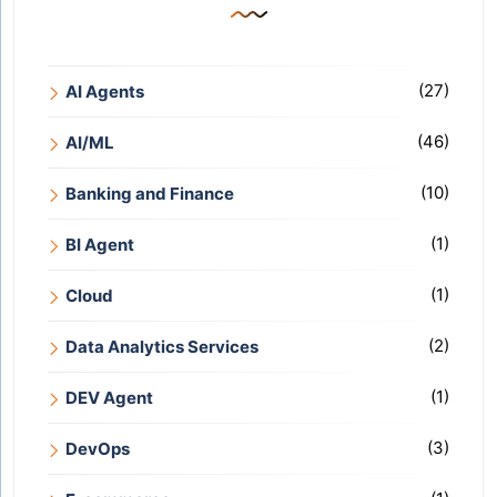
(27)
AI Agents
(46)
AI/ML
(10)
Banking and Finance
(1)
BI Agent
(1)
Cloud
(2)
Data Analytics Services
(1)
DEV Agent
(3)
DevOps