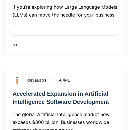
If you’re exploring how Large Language Models
(LLMs) can move the needle for your business,
…
ideyaLabs
AI/ML
Accelerated Expansion in Artificial
Intelligence Software Development
The global Artificial Intelligence market now
exceeds $300 billion. Businesses worldwide
embrace this technology to…