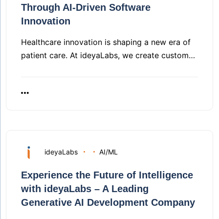
Through AI-Driven Software
Innovation
Healthcare innovation is shaping a new era of
patient care. At ideyaLabs, we create custom…
ideyaLabs
AI/ML
Experience the Future of Intelligence
with ideyaLabs – A Leading
Generative AI Development Company