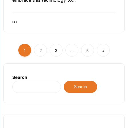
1
2
3
…
5
»
Search
Search