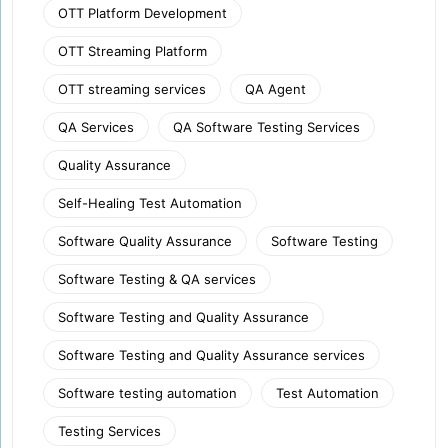
OTT Platform Development
OTT Streaming Platform
OTT streaming services
QA Agent
QA Services
QA Software Testing Services
Quality Assurance
Self-Healing Test Automation
Software Quality Assurance
Software Testing
Software Testing & QA services
Software Testing and Quality Assurance
Software Testing and Quality Assurance services
Software testing automation
Test Automation
Testing Services