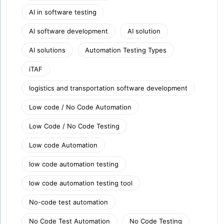
AI in software testing
AI software development
AI solution
AI solutions
Automation Testing Types
iTAF
logistics and transportation software development
Low code / No Code Automation
Low Code / No Code Testing
Low code Automation
low code automation testing
low code automation testing tool
No-code test automation
No Code Test Automation
No Code Testing