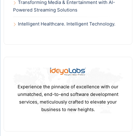
Transforming Media & Entertainment with AI-
Powered Streaming Solutions
Intelligent Healthcare. Intelligent Technology.
Experience the pinnacle of excellence with our
unmatched, end-to-end software development
services, meticulously crafted to elevate your
business to new heights.