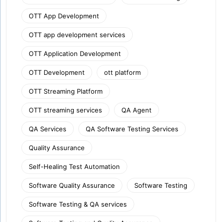
OTT App Development
OTT app development services
OTT Application Development
OTT Development
ott platform
OTT Streaming Platform
OTT streaming services
QA Agent
QA Services
QA Software Testing Services
Quality Assurance
Self-Healing Test Automation
Software Quality Assurance
Software Testing
Software Testing & QA services