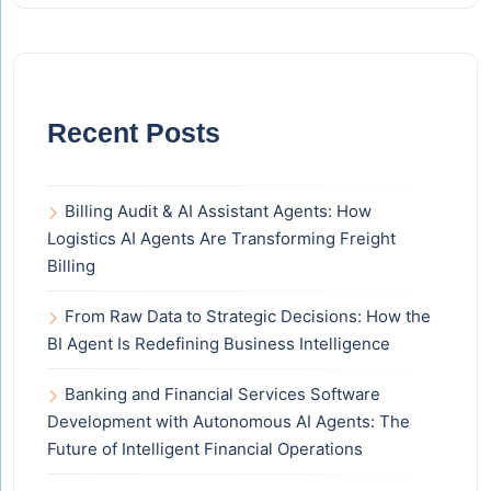
Recent Posts
Billing Audit & AI Assistant Agents: How
Logistics AI Agents Are Transforming Freight
Billing
From Raw Data to Strategic Decisions: How the
BI Agent Is Redefining Business Intelligence
Banking and Financial Services Software
Development with Autonomous AI Agents: The
Future of Intelligent Financial Operations