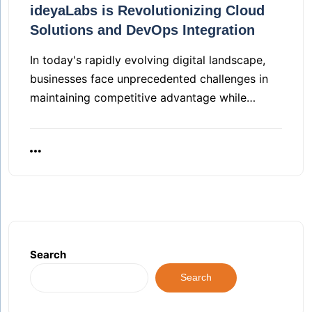
ideyaLabs is Revolutionizing Cloud
Solutions and DevOps Integration
In today's rapidly evolving digital landscape,
businesses face unprecedented challenges in
maintaining competitive advantage while…
Search
Search