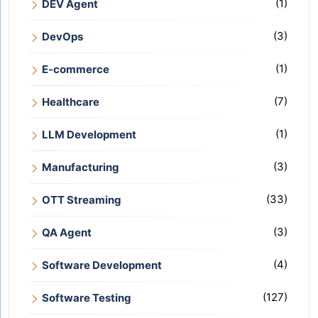
(1)
DEV Agent
(3)
DevOps
(1)
E-commerce
(7)
Healthcare
(1)
LLM Development
(3)
Manufacturing
(33)
OTT Streaming
(3)
QA Agent
(4)
Software Development
(127)
Software Testing