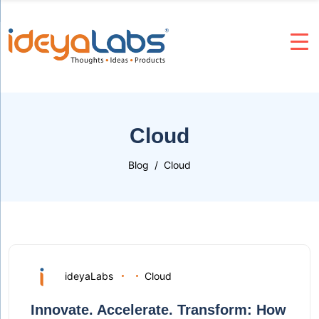
Cloud
Blog
Cloud
ideyaLabs
Cloud
Innovate. Accelerate. Transform: How