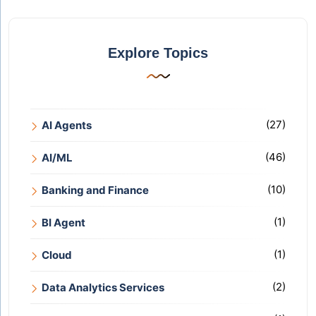
Explore Topics
(27)
AI Agents
(46)
AI/ML
(10)
Banking and Finance
(1)
BI Agent
(1)
Cloud
(2)
Data Analytics Services