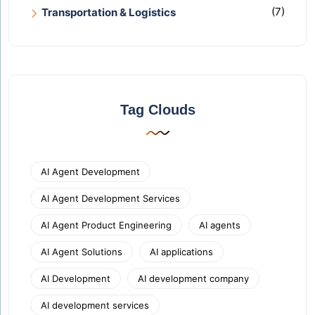
(7)
Transportation & Logistics
Tag Clouds
AI Agent Development
AI Agent Development Services
AI Agent Product Engineering
AI agents
AI Agent Solutions
AI applications
AI Development
AI development company
AI development services