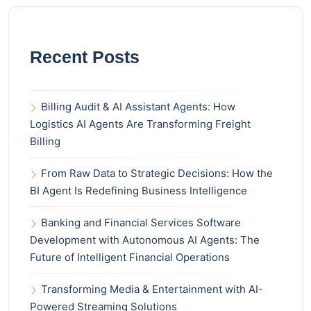
Recent Posts
Billing Audit & AI Assistant Agents: How
Logistics AI Agents Are Transforming Freight
Billing
From Raw Data to Strategic Decisions: How the
BI Agent Is Redefining Business Intelligence
Banking and Financial Services Software
Development with Autonomous AI Agents: The
Future of Intelligent Financial Operations
Transforming Media & Entertainment with AI-
Powered Streaming Solutions