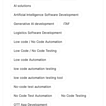
AI solutions
Artificial Intelligence Software Development
Generative AI development
iTAF
Logistics Software Development
Low code / No Code Automation
Low Code / No Code Testing
Low code Automation
low code automation testing
low code automation testing tool
No-code test automation
No Code Test Automation
No Code Testing
OTT App Development