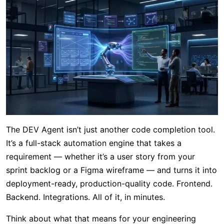
The DEV Agent isn’t just another code completion tool.
It’s a full-stack automation engine that takes a
requirement — whether it’s a user story from your
sprint backlog or a Figma wireframe — and turns it into
deployment-ready, production-quality code. Frontend.
Backend. Integrations. All of it, in minutes.
Think about what that means for your engineering