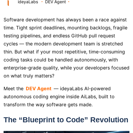
ideyaLabs
DEV Agent
Software development has always been a race against
time. Tight sprint deadlines, mounting backlogs, fragile
testing pipelines, and endless GitHub pull request
cycles — the modern development team is stretched
thin. But what if your most repetitive, time-consuming
coding tasks could be handled autonomously, with
enterprise-grade quality, while your developers focused
on what truly matters?
Meet the
DEV Agent
— ideyaLabs AI-powered
autonomous coding engine inside AiLabs, built to
transform the way software gets made.
The “Blueprint to Code” Revolution