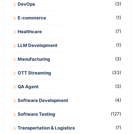
(3)
DevOps
(1)
E-commerce
(7)
Healthcare
(1)
LLM Development
(3)
Manufacturing
(33)
OTT Streaming
(3)
QA Agent
(4)
Software Development
(127)
Software Testing
(7)
Transportation & Logistics