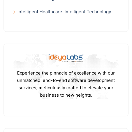
Intelligent Healthcare. Intelligent Technology.
Experience the pinnacle of excellence with our
unmatched, end-to-end software development
services, meticulously crafted to elevate your
business to new heights.