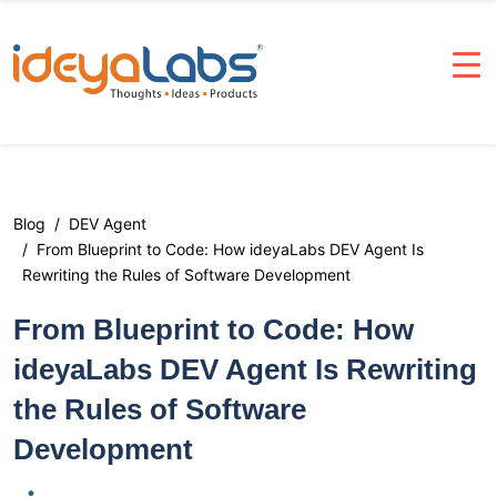
Blog
DEV Agent
From Blueprint to Code: How ideyaLabs DEV Agent Is
Rewriting the Rules of Software Development
From Blueprint to Code: How
ideyaLabs DEV Agent Is Rewriting
the Rules of Software
Development