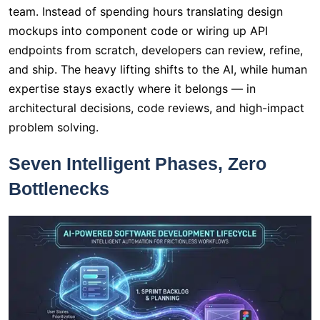
team. Instead of spending hours translating design
mockups into component code or wiring up API
endpoints from scratch, developers can review, refine,
and ship. The heavy lifting shifts to the AI, while human
expertise stays exactly where it belongs — in
architectural decisions, code reviews, and high-impact
problem solving.
Seven Intelligent Phases, Zero
Bottlenecks