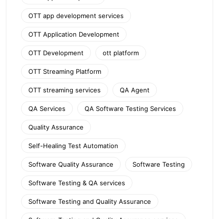
OTT app development services
OTT Application Development
OTT Development
ott platform
OTT Streaming Platform
OTT streaming services
QA Agent
QA Services
QA Software Testing Services
Quality Assurance
Self-Healing Test Automation
Software Quality Assurance
Software Testing
Software Testing & QA services
Software Testing and Quality Assurance