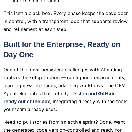
into the main branch
This isn’t a black box. Every phase keeps the developer
in control, with a transparent loop that supports review
and refinement at each step.
Built for the Enterprise, Ready on
Day One
One of the most persistent challenges with AI coding
tools is the setup friction — configuring environments,
learning new interfaces, adapting workflows. The DEV
Agent eliminates that entirely. It’s
Jira and GitHub
ready out of the box
, integrating directly with the tools
your team already uses.
Need to pull stories from an active sprint? Done. Want
the generated code version-controlled and ready for