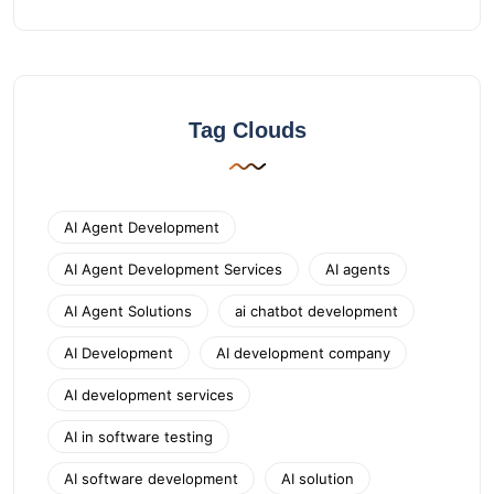
Tag Clouds
AI Agent Development
AI Agent Development Services
AI agents
AI Agent Solutions
ai chatbot development
AI Development
AI development company
AI development services
AI in software testing
AI software development
AI solution