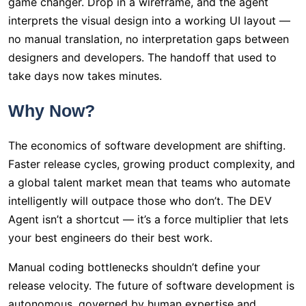
game changer. Drop in a wireframe, and the agent
interprets the visual design into a working UI layout —
no manual translation, no interpretation gaps between
designers and developers. The handoff that used to
take days now takes minutes.
Why Now?
The economics of software development are shifting.
Faster release cycles, growing product complexity, and
a global talent market mean that teams who automate
intelligently will outpace those who don’t. The DEV
Agent isn’t a shortcut — it’s a force multiplier that lets
your best engineers do their best work.
Manual coding bottlenecks shouldn’t define your
release velocity. The future of software development is
autonomous, governed by human expertise and