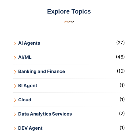
Explore Topics
(27)
AI Agents
(46)
AI/ML
(10)
Banking and Finance
(1)
BI Agent
(1)
Cloud
(2)
Data Analytics Services
(1)
DEV Agent