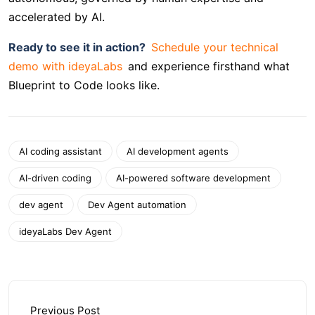
accelerated by AI.
Ready to see it in action?
Schedule your technical
demo with ideyaLabs
and experience firsthand what
Blueprint to Code looks like.
AI coding assistant
AI development agents
AI-driven coding
AI-powered software development
dev agent
Dev Agent automation
ideyaLabs Dev Agent
Previous Post