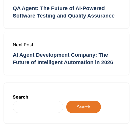
QA Agent: The Future of AI-Powered
Software Testing and Quality Assurance
Next Post
AI Agent Development Company: The
Future of Intelligent Automation in 2026
Search
Search