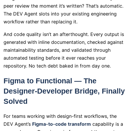
peer review the moment it’s written? That’s automatic.
The DEV Agent slots into your existing engineering
workflow rather than replacing it.
And code quality isn’t an afterthought. Every output is
generated with inline documentation, checked against
maintainability standards, and validated through
automated testing before it ever reaches your
repository. No tech debt baked in from day one.
Figma to Functional — The
Designer-Developer Bridge, Finally
Solved
For teams working with design-first workflows, the
DEV Agent’s
Figma-to-code transform
capability is a