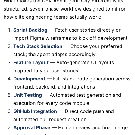
What makes the DEV Agent genuinely different is its
structured, seven-phase workflow designed to mirror
how elite engineering teams actually work:
Sprint Backlog
— Fetch user stories directly or
import Figma wireframes to kick off development
Tech Stack Selection
— Choose your preferred
stack; the agent adapts accordingly
Feature Layout
— Auto-generate UI layouts
mapped to your user stories
Development
— Full-stack code generation across
frontend, backend, and integrations
Unit Testing
— Automated test generation and
execution for every code module
GitHub Integration
— Direct code push and
automated pull request creation
Approval Phase
— Human review and final merge