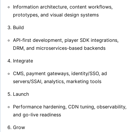
Information architecture, content workflows,
prototypes, and visual design systems
Build
API-first development, player SDK integrations,
DRM, and microservices-based backends
Integrate
CMS, payment gateways, identity/SSO, ad
servers/SSAI, analytics, marketing tools
Launch
Performance hardening, CDN tuning, observability,
and go-live readiness
Grow