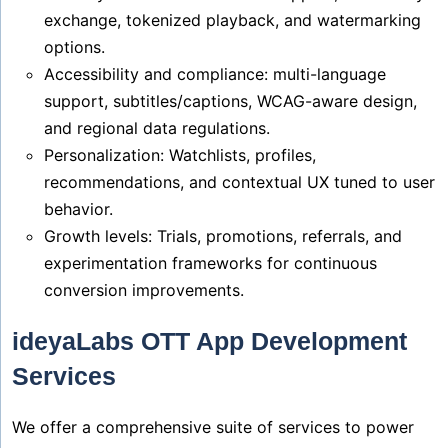
exchange, tokenized playback, and watermarking
options.
Accessibility and compliance: multi-language
support, subtitles/captions, WCAG-aware design,
and regional data regulations.
Personalization: Watchlists, profiles,
recommendations, and contextual UX tuned to user
behavior.
Growth levels: Trials, promotions, referrals, and
experimentation frameworks for continuous
conversion improvements.
ideyaLabs OTT App Development
Services
We offer a comprehensive suite of services to power