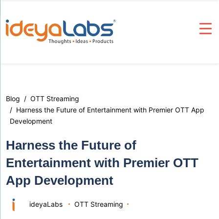
Blog
OTT Streaming
Harness the Future of Entertainment with Premier OTT App
Development
Harness the Future of
Entertainment with Premier OTT
App Development
ideyaLabs
OTT Streaming