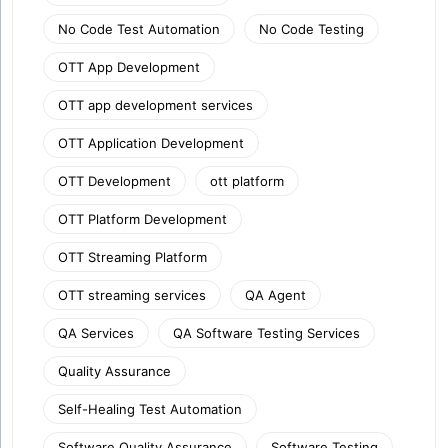
No Code Test Automation
No Code Testing
OTT App Development
OTT app development services
OTT Application Development
OTT Development
ott platform
OTT Platform Development
OTT Streaming Platform
OTT streaming services
QA Agent
QA Services
QA Software Testing Services
Quality Assurance
Self-Healing Test Automation
Software Quality Assurance
Software Testing