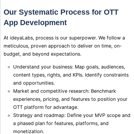
Our Systematic Process for OTT
App Development
At ideyaLabs, process is our superpower. We follow a
meticulous, proven approach to deliver on time, on-
budget, and beyond expectations.
Understand your business: Map goals, audiences,
content types, rights, and KPIs. Identify constraints
and opportunities.
Market and competitive research: Benchmark
experiences, pricing, and features to position your
OTT platform for advantage.
Strategy and roadmap: Define your MVP scope and
a phased plan for features, platforms, and
monetization.