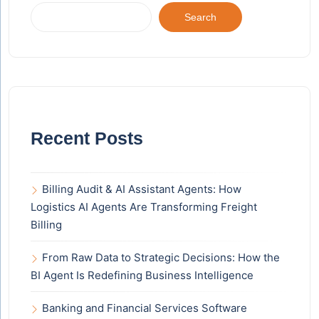
Search
Recent Posts
Billing Audit & AI Assistant Agents: How
Logistics AI Agents Are Transforming Freight
Billing
From Raw Data to Strategic Decisions: How the
BI Agent Is Redefining Business Intelligence
Banking and Financial Services Software