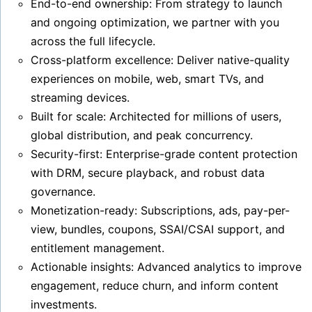
End-to-end ownership: From strategy to launch
and ongoing optimization, we partner with you
across the full lifecycle.
Cross-platform excellence: Deliver native-quality
experiences on mobile, web, smart TVs, and
streaming devices.
Built for scale: Architected for millions of users,
global distribution, and peak concurrency.
Security-first: Enterprise-grade content protection
with DRM, secure playback, and robust data
governance.
Monetization-ready: Subscriptions, ads, pay-per-
view, bundles, coupons, SSAI/CSAI support, and
entitlement management.
Actionable insights: Advanced analytics to improve
engagement, reduce churn, and inform content
investments.