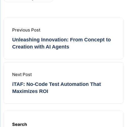
Previous Post
Unleashing Innovation: From Concept to
Creation with AI Agents
Next Post
iTAF: No‑Code Test Automation That
Maximizes ROI
Search