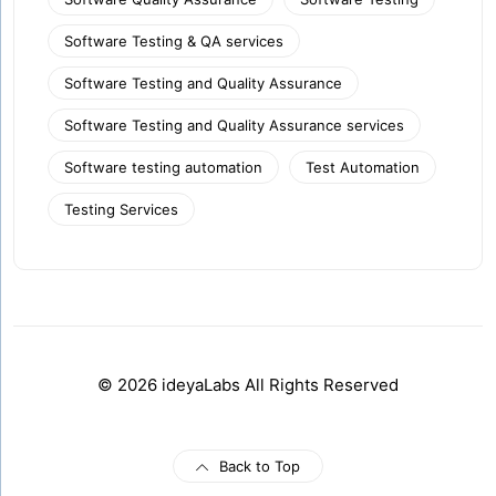
Software Testing & QA services
Software Testing and Quality Assurance
Software Testing and Quality Assurance services
Software testing automation
Test Automation
Testing Services
© 2026 ideyaLabs All Rights Reserved
Back to Top