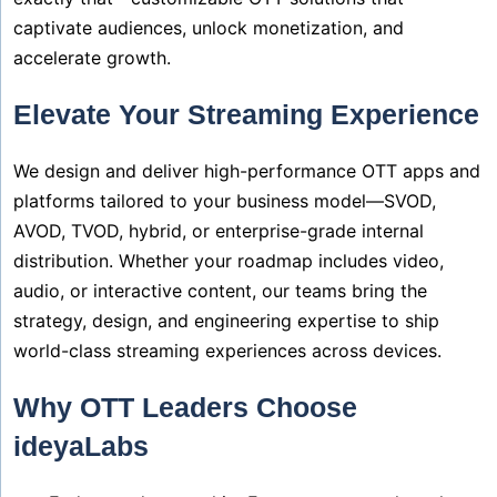
captivate audiences, unlock monetization, and
accelerate growth.
Elevate Your Streaming Experience
We design and deliver high-performance OTT apps and
platforms tailored to your business model—SVOD,
AVOD, TVOD, hybrid, or enterprise-grade internal
distribution. Whether your roadmap includes video,
audio, or interactive content, our teams bring the
strategy, design, and engineering expertise to ship
world-class streaming experiences across devices.
Why OTT Leaders Choose
ideyaLabs