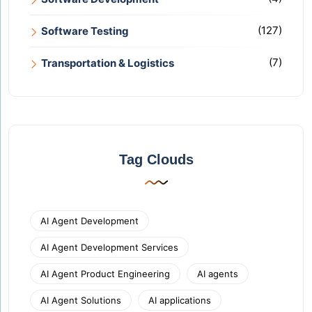
(127)
Software Testing
(7)
Transportation & Logistics
Tag Clouds
AI Agent Development
AI Agent Development Services
AI Agent Product Engineering
AI agents
AI Agent Solutions
AI applications