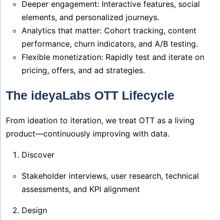
Deeper engagement: Interactive features, social
elements, and personalized journeys.
Analytics that matter: Cohort tracking, content
performance, churn indicators, and A/B testing.
Flexible monetization: Rapidly test and iterate on
pricing, offers, and ad strategies.
The ideyaLabs OTT Lifecycle
From ideation to iteration, we treat OTT as a living
product—continuously improving with data.
Discover
Stakeholder interviews, user research, technical
assessments, and KPI alignment
Design