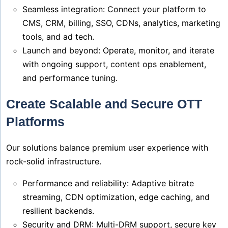
Seamless integration: Connect your platform to
CMS, CRM, billing, SSO, CDNs, analytics, marketing
tools, and ad tech.
Launch and beyond: Operate, monitor, and iterate
with ongoing support, content ops enablement,
and performance tuning.
Create Scalable and Secure OTT
Platforms
Our solutions balance premium user experience with
rock-solid infrastructure.
Performance and reliability: Adaptive bitrate
streaming, CDN optimization, edge caching, and
resilient backends.
Security and DRM: Multi-DRM support, secure key