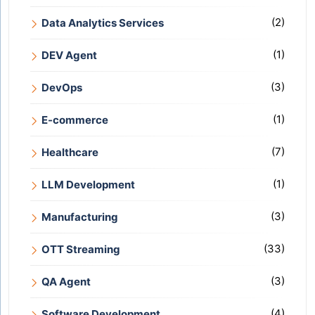
(2)
Data Analytics Services
(1)
DEV Agent
(3)
DevOps
(1)
E-commerce
(7)
Healthcare
(1)
LLM Development
(3)
Manufacturing
(33)
OTT Streaming
(3)
QA Agent
(4)
Software Development