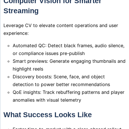
Computer Vision for Smarter
Streaming
Leverage CV to elevate content operations and user
experience:
Automated QC: Detect black frames, audio silence,
or compliance issues pre-publish
Smart previews: Generate engaging thumbnails and
highlight reels
Discovery boosts: Scene, face, and object
detection to power better recommendations
QoE insights: Track rebuffering patterns and player
anomalies with visual telemetry
What Success Looks Like