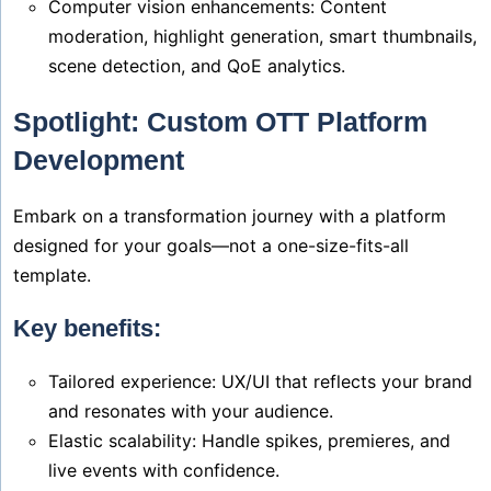
Computer vision enhancements: Content
moderation, highlight generation, smart thumbnails,
scene detection, and QoE analytics.
Spotlight: Custom OTT Platform
Development
Embark on a transformation journey with a platform
designed for your goals—not a one-size-fits-all
template.
Key benefits:
Tailored experience: UX/UI that reflects your brand
and resonates with your audience.
Elastic scalability: Handle spikes, premieres, and
live events with confidence.