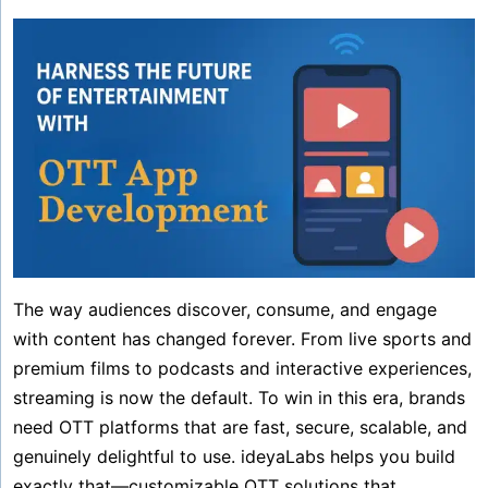
The way audiences discover, consume, and engage
with content has changed forever. From live sports and
premium films to podcasts and interactive experiences,
streaming is now the default. To win in this era, brands
need OTT platforms that are fast, secure, scalable, and
genuinely delightful to use. ideyaLabs helps you build
exactly that—customizable OTT solutions that