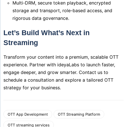
Multi-DRM, secure token playback, encrypted
storage and transport, role-based access, and
rigorous data governance.
Let’s Build What’s Next in
Streaming
Transform your content into a premium, scalable OTT
experience. Partner with ideyaLabs to launch faster,
engage deeper, and grow smarter. Contact us to
schedule a consultation and explore a tailored OTT
strategy for your business.
OTT App Development
OTT Streaming Platform
OTT streaming services