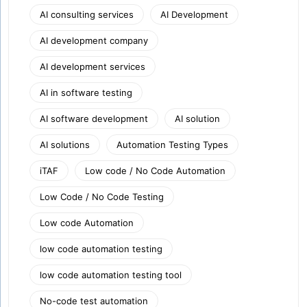
AI consulting services
AI Development
AI development company
AI development services
AI in software testing
AI software development
AI solution
AI solutions
Automation Testing Types
iTAF
Low code / No Code Automation
Low Code / No Code Testing
Low code Automation
low code automation testing
low code automation testing tool
No-code test automation