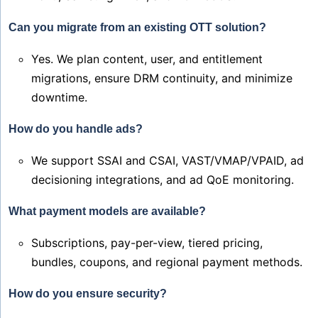
Can you migrate from an existing OTT solution?
Yes. We plan content, user, and entitlement
migrations, ensure DRM continuity, and minimize
downtime.
How do you handle ads?
We support SSAI and CSAI, VAST/VMAP/VPAID, ad
decisioning integrations, and ad QoE monitoring.
What payment models are available?
Subscriptions, pay-per-view, tiered pricing,
bundles, coupons, and regional payment methods.
How do you ensure security?