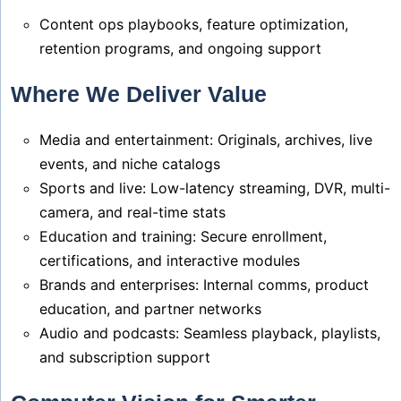
Content ops playbooks, feature optimization,
retention programs, and ongoing support
Where We Deliver Value
Media and entertainment: Originals, archives, live
events, and niche catalogs
Sports and live: Low-latency streaming, DVR, multi-
camera, and real-time stats
Education and training: Secure enrollment,
certifications, and interactive modules
Brands and enterprises: Internal comms, product
education, and partner networks
Audio and podcasts: Seamless playback, playlists,
and subscription support