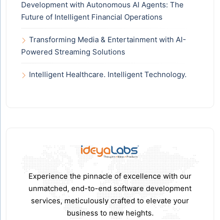
Development with Autonomous AI Agents: The
Future of Intelligent Financial Operations
Transforming Media & Entertainment with AI-
Powered Streaming Solutions
Intelligent Healthcare. Intelligent Technology.
Experience the pinnacle of excellence with our
unmatched, end-to-end software development
services, meticulously crafted to elevate your
business to new heights.