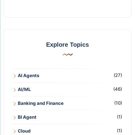
Explore Topics
(27)
AI Agents
(46)
AI/ML
(10)
Banking and Finance
(1)
BI Agent
(1)
Cloud