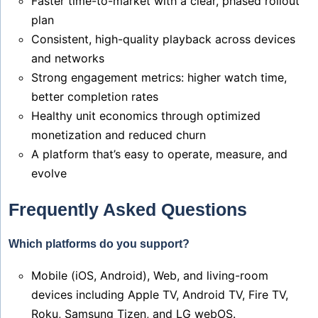
Faster time-to-market with a clear, phased rollout
plan
Consistent, high-quality playback across devices
and networks
Strong engagement metrics: higher watch time,
better completion rates
Healthy unit economics through optimized
monetization and reduced churn
A platform that’s easy to operate, measure, and
evolve
Frequently Asked Questions
Which platforms do you support?
Mobile (iOS, Android), Web, and living-room
devices including Apple TV, Android TV, Fire TV,
Roku, Samsung Tizen, and LG webOS.