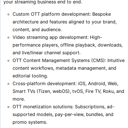
your streaming business end to end.
Custom OTT platform development: Bespoke
architecture and features aligned to your brand,
content, and audience.
Video streaming app development: High-
performance players, offline playback, downloads,
and live/linear channel support.
OTT Content Management Systems (CMS): Intuitive
content workflows, metadata management, and
editorial tooling.
Cross-platform development: iOS, Android, Web,
Smart TVs (Tizen, webOS), tvOS, Fire TV, Roku, and
more.
OTT monetization solutions: Subscriptions, ad-
supported models, pay-per-view, bundles, and
promo systems.