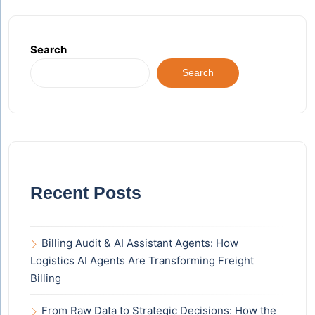
Search
Search
Recent Posts
Billing Audit & AI Assistant Agents: How
Logistics AI Agents Are Transforming Freight
Billing
From Raw Data to Strategic Decisions: How the