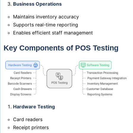
Business Operations
Maintains inventory accuracy
Supports real-time reporting
Enables efficient staff management
Key Components of POS Testing
Hardware Testing
Card readers
Receipt printers