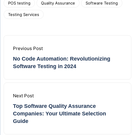
POS testing
Quality Assurance
Software Testing
Testing Services
Previous Post
No Code Automation: Revolutionizing
Software Testing in 2024
Next Post
Top Software Quality Assurance
Companies: Your Ultimate Selection
Guide