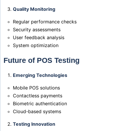
Quality Monitoring
Regular performance checks
Security assessments
User feedback analysis
System optimization
Future of POS Testing
Emerging Technologies
Mobile POS solutions
Contactless payments
Biometric authentication
Cloud-based systems
Testing Innovation