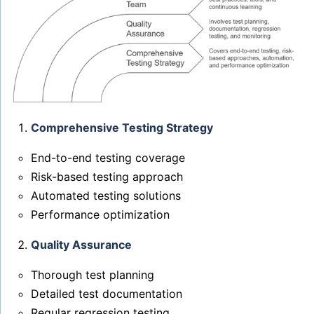
Comprehensive Testing Strategy
End-to-end testing coverage
Risk-based testing approach
Automated testing solutions
Performance optimization
Quality Assurance
Thorough test planning
Detailed test documentation
Regular regression testing