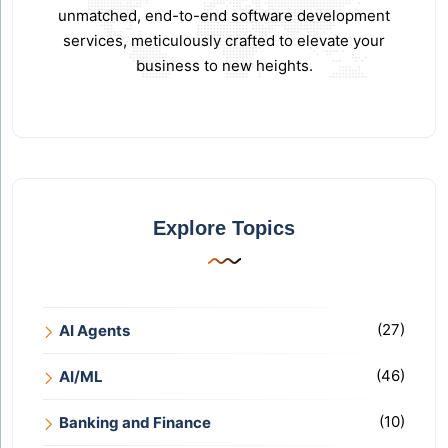
unmatched, end-to-end software development
services, meticulously crafted to elevate your
business to new heights.
Explore Topics
(27)
AI Agents
(46)
AI/ML
(10)
Banking and Finance