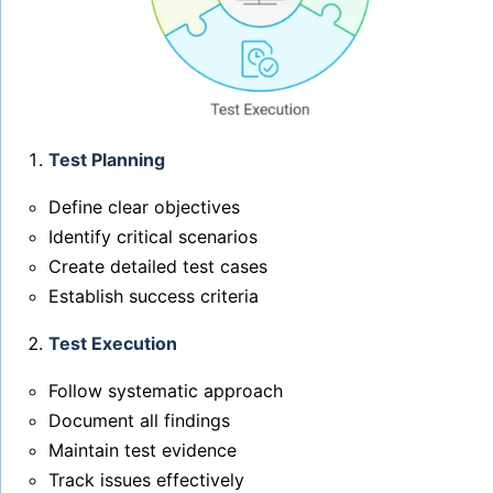
Test Planning
Define clear objectives
Identify critical scenarios
Create detailed test cases
Establish success criteria
Test Execution
Follow systematic approach
Document all findings
Maintain test evidence
Track issues effectively