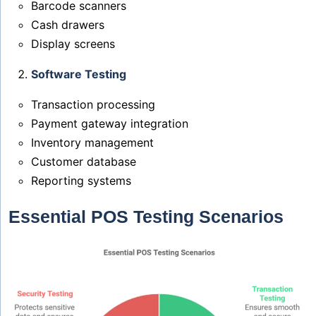
Barcode scanners
Cash drawers
Display screens
Software Testing
Transaction processing
Payment gateway integration
Inventory management
Customer database
Reporting systems
Essential POS Testing Scenarios