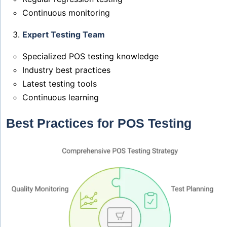
Continuous monitoring
Expert Testing Team
Specialized POS testing knowledge
Industry best practices
Latest testing tools
Continuous learning
Best Practices for POS Testing