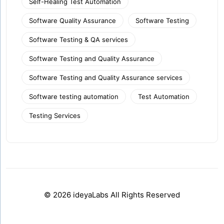
Self-Healing Test Automation
Software Quality Assurance
Software Testing
Software Testing & QA services
Software Testing and Quality Assurance
Software Testing and Quality Assurance services
Software testing automation
Test Automation
Testing Services
© 2026 ideyaLabs All Rights Reserved