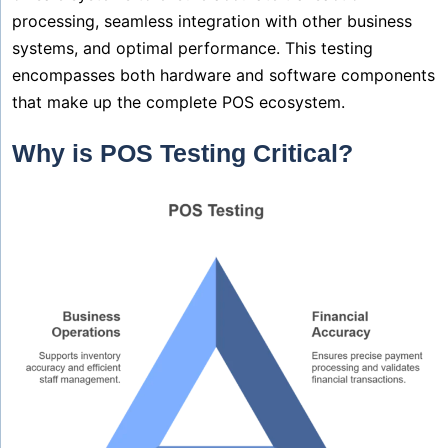
processing, seamless integration with other business
systems, and optimal performance. This testing
encompasses both hardware and software components
that make up the complete POS ecosystem.
Why is POS Testing Critical?