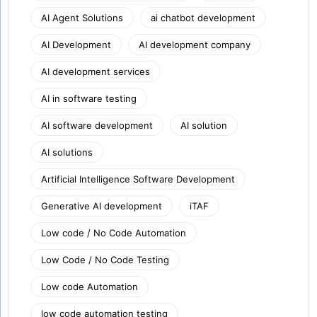
AI Agent Solutions
ai chatbot development
AI Development
AI development company
AI development services
AI in software testing
AI software development
AI solution
AI solutions
Artificial Intelligence Software Development
Generative AI development
iTAF
Low code / No Code Automation
Low Code / No Code Testing
Low code Automation
low code automation testing