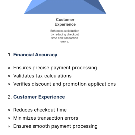
Financial Accuracy
Ensures precise payment processing
Validates tax calculations
Verifies discount and promotion applications
Customer Experience
Reduces checkout time
Minimizes transaction errors
Ensures smooth payment processing