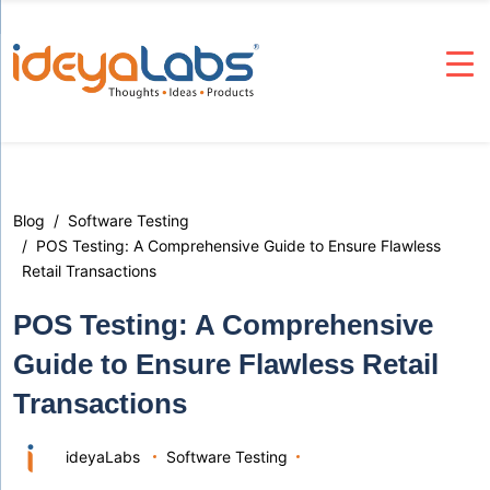
Blog
Software Testing
POS Testing: A Comprehensive Guide to Ensure Flawless
Retail Transactions
POS Testing: A Comprehensive
Guide to Ensure Flawless Retail
Transactions
ideyaLabs
Software Testing