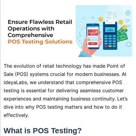
The evolution of retail technology has made Point of
Sale (POS) systems crucial for modern businesses. At
ideyaLabs, we understand that comprehensive POS
testing is essential for delivering seamless customer
experiences and maintaining business continuity. Let’s
dive into why POS testing matters and how to do it
effectively.
What is POS Testing?