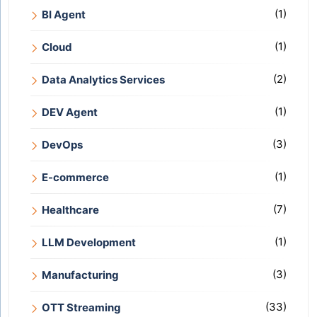
(1)
BI Agent
(1)
Cloud
(2)
Data Analytics Services
(1)
DEV Agent
(3)
DevOps
(1)
E-commerce
(7)
Healthcare
(1)
LLM Development
(3)
Manufacturing
(33)
OTT Streaming