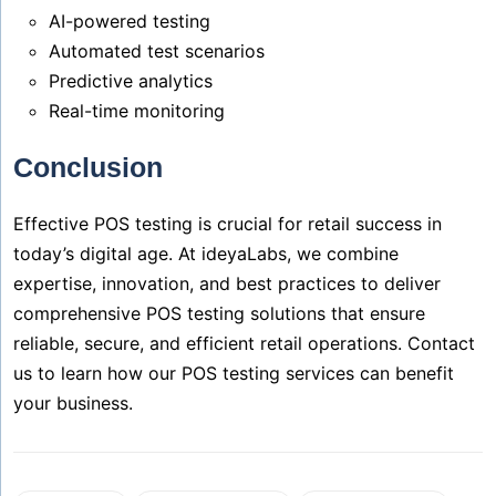
AI-powered testing
Automated test scenarios
Predictive analytics
Real-time monitoring
Conclusion
Effective POS testing is crucial for retail success in
today’s digital age. At ideyaLabs, we combine
expertise, innovation, and best practices to deliver
comprehensive POS testing solutions that ensure
reliable, secure, and efficient retail operations. Contact
us to learn how our POS testing services can benefit
your business.