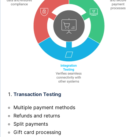
Transaction Testing
Multiple payment methods
Refunds and returns
Split payments
Gift card processing