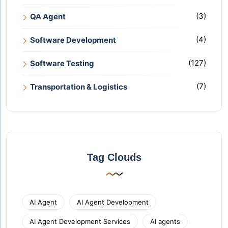
(3)
QA Agent
(4)
Software Development
(127)
Software Testing
(7)
Transportation & Logistics
Tag Clouds
AI Agent
AI Agent Development
AI Agent Development Services
AI agents