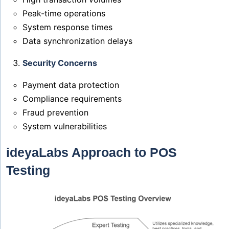
Peak-time operations
System response times
Data synchronization delays
Security Concerns
Payment data protection
Compliance requirements
Fraud prevention
System vulnerabilities
ideyaLabs Approach to POS
Testing