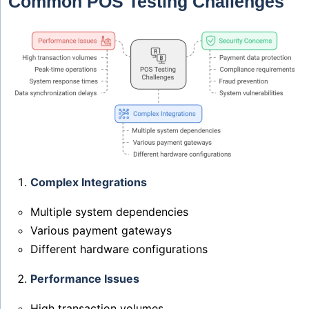
Common POS Testing Challenges
Complex Integrations
Multiple system dependencies
Various payment gateways
Different hardware configurations
Performance Issues
High transaction volumes