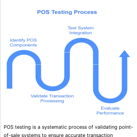
POS testing is a systematic process of validating point-
of-sale systems to ensure accurate transaction