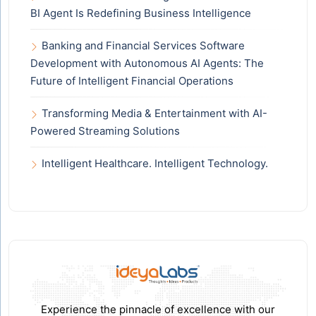
BI Agent Is Redefining Business Intelligence
Banking and Financial Services Software
Development with Autonomous AI Agents: The
Future of Intelligent Financial Operations
Transforming Media & Entertainment with AI-
Powered Streaming Solutions
Intelligent Healthcare. Intelligent Technology.
Experience the pinnacle of excellence with our