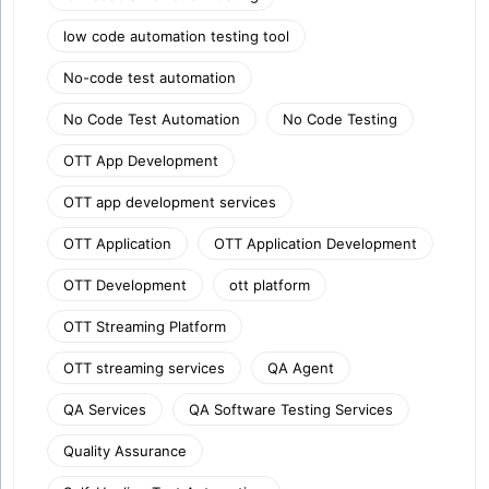
low code automation testing tool
No-code test automation
No Code Test Automation
No Code Testing
OTT App Development
OTT app development services
OTT Application
OTT Application Development
OTT Development
ott platform
OTT Streaming Platform
OTT streaming services
QA Agent
QA Services
QA Software Testing Services
Quality Assurance