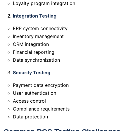
Loyalty program integration
Integration Testing
ERP system connectivity
Inventory management
CRM integration
Financial reporting
Data synchronization
Security Testing
Payment data encryption
User authentication
Access control
Compliance requirements
Data protection