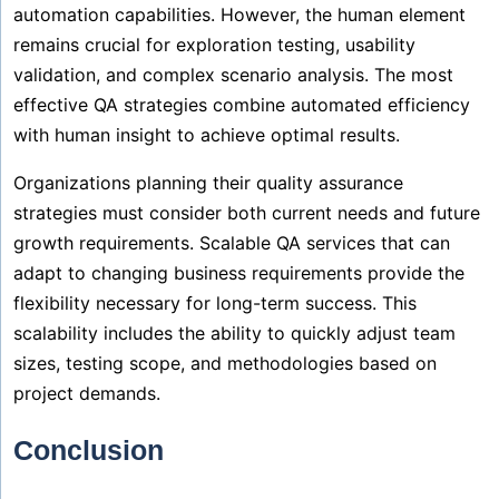
automation capabilities. However, the human element
remains crucial for exploration testing, usability
validation, and complex scenario analysis. The most
effective QA strategies combine automated efficiency
with human insight to achieve optimal results.
Organizations planning their quality assurance
strategies must consider both current needs and future
growth requirements. Scalable QA services that can
adapt to changing business requirements provide the
flexibility necessary for long-term success. This
scalability includes the ability to quickly adjust team
sizes, testing scope, and methodologies based on
project demands.
Conclusion