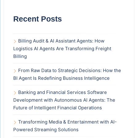
Recent Posts
Billing Audit & AI Assistant Agents: How
Logistics AI Agents Are Transforming Freight
Billing
From Raw Data to Strategic Decisions: How the
BI Agent Is Redefining Business Intelligence
Banking and Financial Services Software
Development with Autonomous AI Agents: The
Future of Intelligent Financial Operations
Transforming Media & Entertainment with AI-
Powered Streaming Solutions