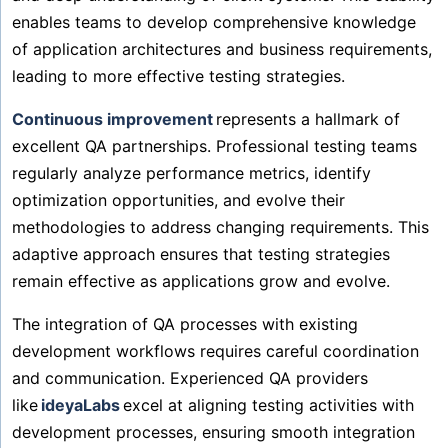
enables teams to develop comprehensive knowledge
of application architectures and business requirements,
leading to more effective testing strategies.
Continuous improvement
represents a hallmark of
excellent QA partnerships. Professional testing teams
regularly analyze performance metrics, identify
optimization opportunities, and evolve their
methodologies to address changing requirements. This
adaptive approach ensures that testing strategies
remain effective as applications grow and evolve.
The integration of QA processes with existing
development workflows requires careful coordination
and communication. Experienced QA providers
like
ideyaLabs
excel at aligning testing activities with
development processes, ensuring smooth integration