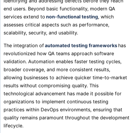
identifying and addressing defects before they reach
end users. Beyond basic functionality, modern QA
services extend to
non-functional testing
, which
assesses critical aspects such as performance,
scalability, security, and usability.
The integration of
automated testing frameworks
has
revolutionized how QA teams approach software
validation. Automation enables faster testing cycles,
broader coverage, and more consistent results,
allowing businesses to achieve quicker time-to-market
results without compromising quality. This
technological advancement has made it possible for
organizations to implement continuous testing
practices within DevOps environments, ensuring that
quality remains paramount throughout the development
lifecycle.