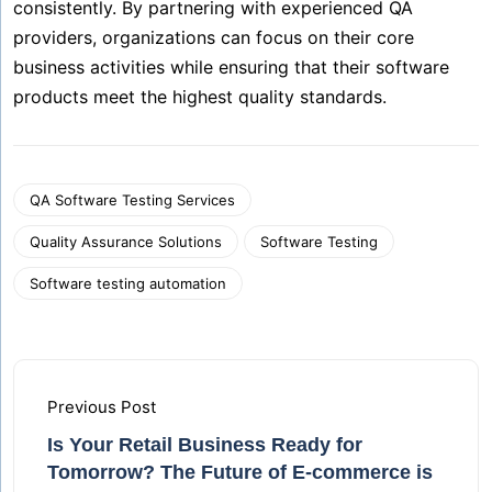
consistently. By partnering with experienced QA
providers, organizations can focus on their core
business activities while ensuring that their software
products meet the highest quality standards.
QA Software Testing Services
Quality Assurance Solutions
Software Testing
Software testing automation
Previous Post
Is Your Retail Business Ready for
Tomorrow? The Future of E-commerce is