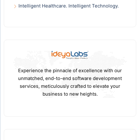
Intelligent Healthcare. Intelligent Technology.
Experience the pinnacle of excellence with our
unmatched, end-to-end software development
services, meticulously crafted to elevate your
business to new heights.