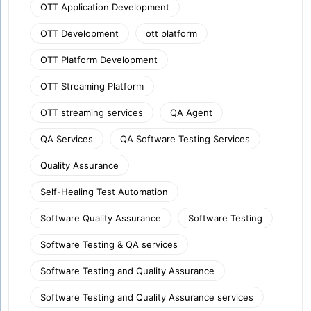
OTT Application Development
OTT Development
ott platform
OTT Platform Development
OTT Streaming Platform
OTT streaming services
QA Agent
QA Services
QA Software Testing Services
Quality Assurance
Self-Healing Test Automation
Software Quality Assurance
Software Testing
Software Testing & QA services
Software Testing and Quality Assurance
Software Testing and Quality Assurance services