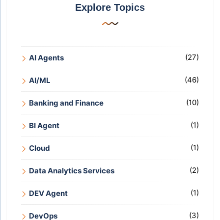
Explore Topics
(27)
AI Agents
(46)
AI/ML
(10)
Banking and Finance
(1)
BI Agent
(1)
Cloud
(2)
Data Analytics Services
(1)
DEV Agent
(3)
DevOps