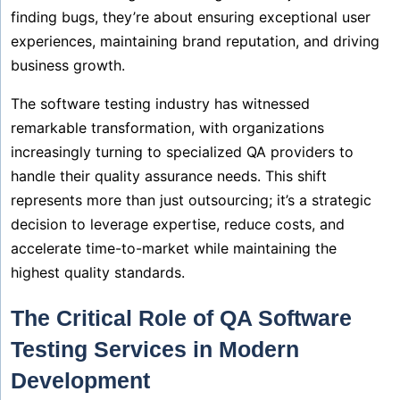
finding bugs, they’re about ensuring exceptional user
experiences, maintaining brand reputation, and driving
business growth.
The software testing industry has witnessed
remarkable transformation, with organizations
increasingly turning to specialized QA providers to
handle their quality assurance needs. This shift
represents more than just outsourcing; it’s a strategic
decision to leverage expertise, reduce costs, and
accelerate time-to-market while maintaining the
highest quality standards.
The Critical Role of QA Software
Testing Services in Modern
Development