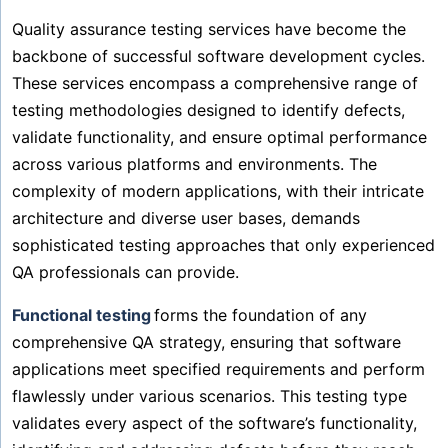
Quality assurance testing services have become the
backbone of successful software development cycles.
These services encompass a comprehensive range of
testing methodologies designed to identify defects,
validate functionality, and ensure optimal performance
across various platforms and environments. The
complexity of modern applications, with their intricate
architecture and diverse user bases, demands
sophisticated testing approaches that only experienced
QA professionals can provide.
Functional testing
forms the foundation of any
comprehensive QA strategy, ensuring that software
applications meet specified requirements and perform
flawlessly under various scenarios. This testing type
validates every aspect of the software’s functionality,