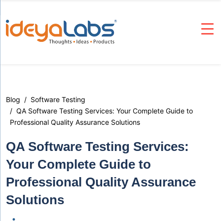
Blog
Software Testing
QA Software Testing Services: Your Complete Guide to
Professional Quality Assurance Solutions
QA Software Testing Services:
Your Complete Guide to
Professional Quality Assurance
Solutions