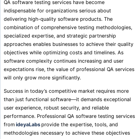
QA software testing services have become
indispensable for organizations serious about
delivering high-quality software products. The
combination of comprehensive testing methodologies,
specialized expertise, and strategic partnership
approaches enables businesses to achieve their quality
objectives while optimizing costs and timelines. As
software complexity continues increasing and user
expectations rise, the value of professional QA services
will only grow more significantly.
Success in today’s competitive market requires more
than just functional software—it demands exceptional
user experience, robust security, and reliable
performance. Professional QA software testing services
from
ideyaLabs
provide the expertise, tools, and
methodologies necessary to achieve these objectives