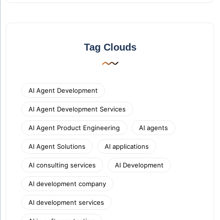
Tag Clouds
AI Agent Development
AI Agent Development Services
AI Agent Product Engineering
AI agents
AI Agent Solutions
AI applications
AI consulting services
AI Development
AI development company
AI development services