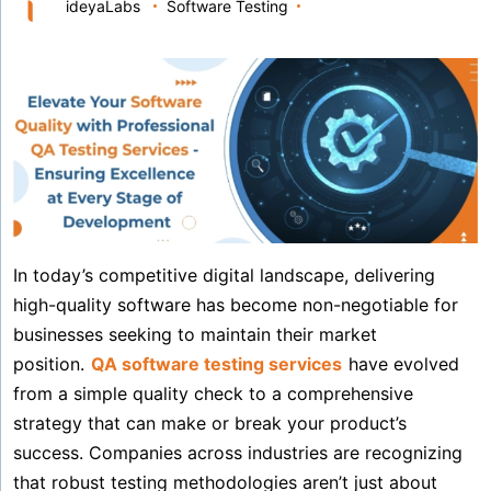
ideyaLabs
Software Testing
In today’s competitive digital landscape, delivering
high-quality software has become non-negotiable for
businesses seeking to maintain their market
position.
QA software testing services
have evolved
from a simple quality check to a comprehensive
strategy that can make or break your product’s
success. Companies across industries are recognizing
that robust testing methodologies aren’t just about