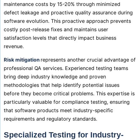
maintenance costs by 15-20% through minimized
defect leakage and proactive quality assurance during
software evolution. This proactive approach prevents
costly post-release fixes and maintains user
satisfaction levels that directly impact business
revenue.
Risk mitigation
represents another crucial advantage of
professional QA services. Experienced testing teams
bring deep industry knowledge and proven
methodologies that help identify potential issues
before they become critical problems. This expertise is
particularly valuable for compliance testing, ensuring
that software products meet industry-specific
requirements and regulatory standards.
Specialized Testing for Industry-