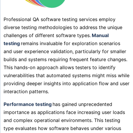
Professional QA software testing services employ
diverse testing methodologies to address the unique
challenges of different software types.
Manual
testing
remains invaluable for exploration scenarios
and user experience validation, particularly for smaller
builds and systems requiring frequent feature changes.
This hands-on approach allows testers to identify
vulnerabilities that automated systems might miss while
providing deeper insights into application flow and user
interaction patterns.
Performance testing
has gained unprecedented
importance as applications face increasing user loads
and complex operational environments. This testing
type evaluates how software behaves under various