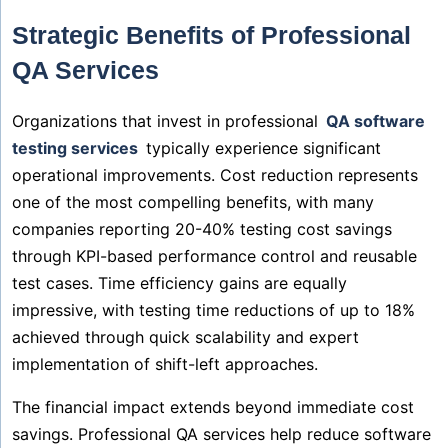
Strategic Benefits of Professional
QA Services
Organizations that invest in professional
QA software
testing services
typically experience significant
operational improvements. Cost reduction represents
one of the most compelling benefits, with many
companies reporting 20-40% testing cost savings
through KPI-based performance control and reusable
test cases. Time efficiency gains are equally
impressive, with testing time reductions of up to 18%
achieved through quick scalability and expert
implementation of shift-left approaches.
The financial impact extends beyond immediate cost
savings. Professional QA services help reduce software