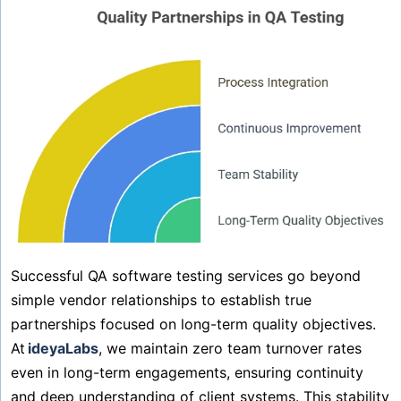
Successful QA software testing services go beyond
simple vendor relationships to establish true
partnerships focused on long-term quality objectives.
At
ideyaLabs
, we maintain zero team turnover rates
even in long-term engagements, ensuring continuity
and deep understanding of client systems. This stability