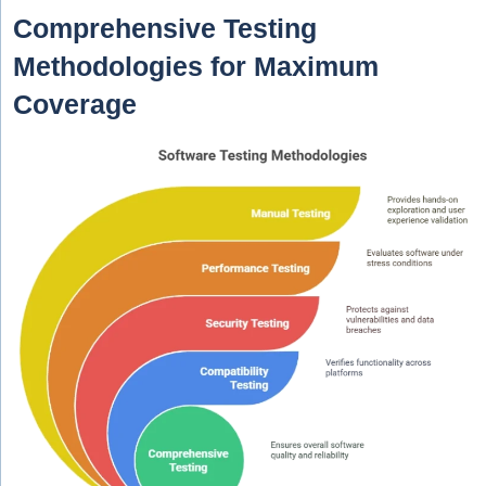
Comprehensive Testing
Methodologies for Maximum
Coverage