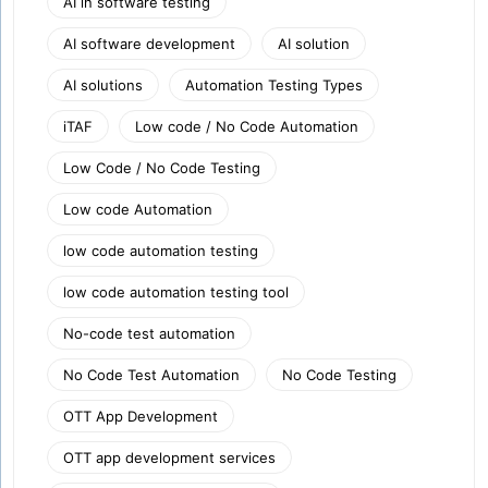
AI in software testing
AI software development
AI solution
AI solutions
Automation Testing Types
iTAF
Low code / No Code Automation
Low Code / No Code Testing
Low code Automation
low code automation testing
low code automation testing tool
No-code test automation
No Code Test Automation
No Code Testing
OTT App Development
OTT app development services