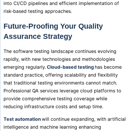
into CI/CD pipelines and efficient implementation of
risk-based testing approaches.
Future-Proofing Your Quality
Assurance Strategy
The software testing landscape continues evolving
rapidly, with new technologies and methodologies
emerging regularly.
Cloud-based testing
has become
standard practice, offering scalability and flexibility
that traditional testing environments cannot match.
Professional QA services leverage cloud platforms to
provide comprehensive testing coverage while
reducing infrastructure costs and setup time.
Test automation
will continue expanding, with artificial
intelligence and machine learning enhancing