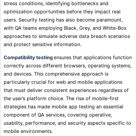
stress conditions, identifying bottlenecks and
optimization opportunities before they impact real
users. Security testing has also become paramount,
with QA teams employing Black, Grey, and White-Box
approaches to simulate adverse data breach scenarios
and protect sensitive information.
Compatibility testing
ensures that applications function
correctly across different browsers, operating systems,
and devices. This comprehensive approach is
particularly crucial for web and mobile applications
that must deliver consistent experiences regardless of
the user’s platform choice. The rise of mobile-first
strategies has made mobile app testing an essential
component of QA services, covering operative,
usability, performance, and security aspects specific to
mobile environments.