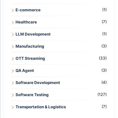
(1)
E-commerce
(7)
Healthcare
(1)
LLM Development
(3)
Manufacturing
(33)
OTT Streaming
(3)
QA Agent
(4)
Software Development
(127)
Software Testing
(7)
Transportation & Logistics