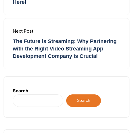
Here!
Next Post
The Future is Streaming: Why Partnering
with the Right Video Streaming App
Development Company is Crucial
Search
Search