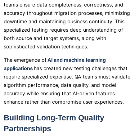
teams ensure data completeness, correctness, and
accuracy throughout migration processes, minimizing
downtime and maintaining business continuity. This
specialized testing requires deep understanding of
both source and target systems, along with
sophisticated validation techniques.
The emergence of
AI and machine learning
applications
has created new testing challenges that
require specialized expertise. QA teams must validate
algorithm performance, data quality, and model
accuracy while ensuring that AI-driven features
enhance rather than compromise user experiences.
Building Long-Term Quality
Partnerships