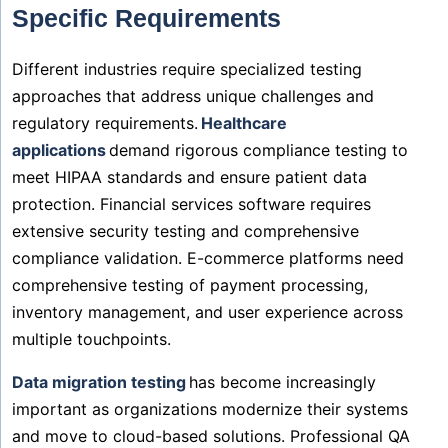
Specific Requirements
Different industries require specialized testing
approaches that address unique challenges and
regulatory requirements.
Healthcare
applications
demand rigorous compliance testing to
meet HIPAA standards and ensure patient data
protection. Financial services software requires
extensive security testing and comprehensive
compliance validation. E-commerce platforms need
comprehensive testing of payment processing,
inventory management, and user experience across
multiple touchpoints.
Data migration testing
has become increasingly
important as organizations modernize their systems
and move to cloud-based solutions. Professional QA