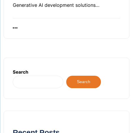
Generative AI development solutions…
Search
Search
Recent Posts