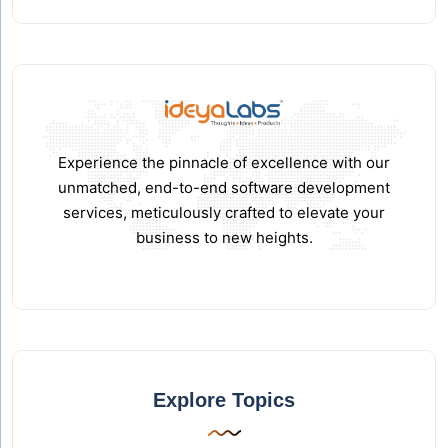
Experience the pinnacle of excellence with our
unmatched, end-to-end software development
services, meticulously crafted to elevate your
business to new heights.
Explore Topics