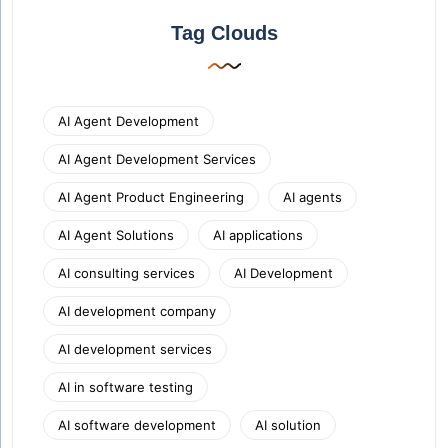
Tag Clouds
AI Agent Development
AI Agent Development Services
AI Agent Product Engineering
AI agents
AI Agent Solutions
AI applications
AI consulting services
AI Development
AI development company
AI development services
AI in software testing
AI software development
AI solution