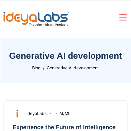
Generative AI development
Blog
Generative AI development
ideyaLabs
AI/ML
Experience the Future of Intelligence