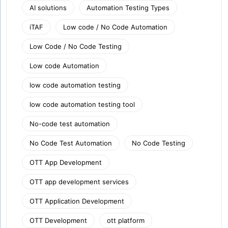
AI solutions
Automation Testing Types
iTAF
Low code / No Code Automation
Low Code / No Code Testing
Low code Automation
low code automation testing
low code automation testing tool
No-code test automation
No Code Test Automation
No Code Testing
OTT App Development
OTT app development services
OTT Application Development
OTT Development
ott platform