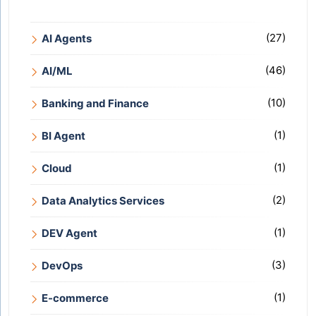
(27)
AI Agents
(46)
AI/ML
(10)
Banking and Finance
(1)
BI Agent
(1)
Cloud
(2)
Data Analytics Services
(1)
DEV Agent
(3)
DevOps
(1)
E-commerce