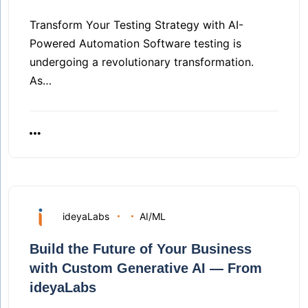
Transform Your Testing Strategy with AI-
Powered Automation Software testing is
undergoing a revolutionary transformation.
As…
ideyaLabs
AI/ML
Build the Future of Your Business
with Custom Generative AI — From
ideyaLabs