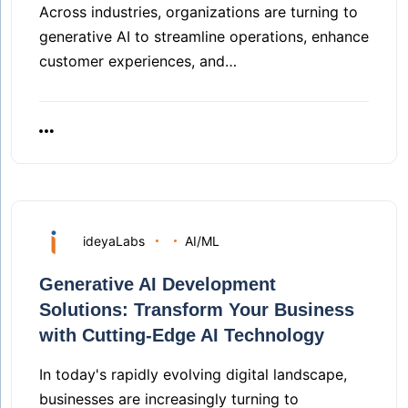
Across industries, organizations are turning to
generative AI to streamline operations, enhance
customer experiences, and…
ideyaLabs
AI/ML
Generative AI Development
Solutions: Transform Your Business
with Cutting-Edge AI Technology
In today's rapidly evolving digital landscape,
businesses are increasingly turning to