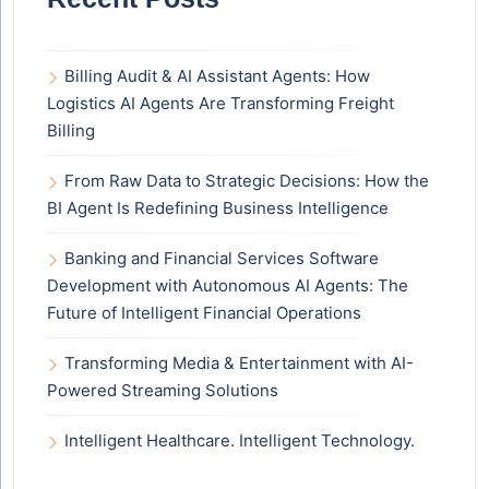
Billing Audit & AI Assistant Agents: How
Logistics AI Agents Are Transforming Freight
Billing
From Raw Data to Strategic Decisions: How the
BI Agent Is Redefining Business Intelligence
Banking and Financial Services Software
Development with Autonomous AI Agents: The
Future of Intelligent Financial Operations
Transforming Media & Entertainment with AI-
Powered Streaming Solutions
Intelligent Healthcare. Intelligent Technology.