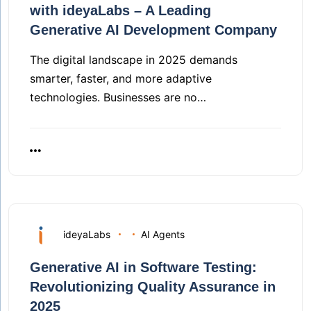
with ideyaLabs – A Leading
Generative AI Development Company
The digital landscape in 2025 demands
smarter, faster, and more adaptive
technologies. Businesses are no…
ideyaLabs
AI Agents
Generative AI in Software Testing:
Revolutionizing Quality Assurance in
2025