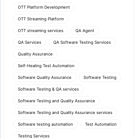
OTT Platform Development
OTT Streaming Platform
OTT streaming services
QA Agent
QA Services
QA Software Testing Services
Quality Assurance
Self-Healing Test Automation
Software Quality Assurance
Software Testing
Software Testing & QA services
Software Testing and Quality Assurance
Software Testing and Quality Assurance services
Software testing automation
Test Automation
Testing Services