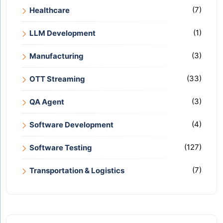
(7)
Healthcare
(1)
LLM Development
(3)
Manufacturing
(33)
OTT Streaming
(3)
QA Agent
(4)
Software Development
(127)
Software Testing
(7)
Transportation & Logistics