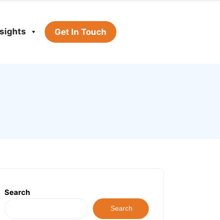
nsights
Get In Touch
Search
Search