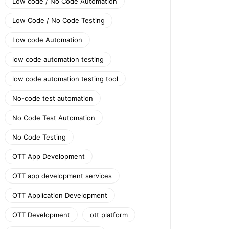
Low code / No Code Automation
Low Code / No Code Testing
Low code Automation
low code automation testing
low code automation testing tool
No-code test automation
No Code Test Automation
No Code Testing
OTT App Development
OTT app development services
OTT Application Development
OTT Development
ott platform