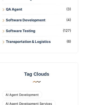
(3)
QA Agent
(4)
Software Development
(127)
Software Testing
(6)
Transportation & Logistics
Tag Clouds
AI Agent Development
AI Agent Development Services