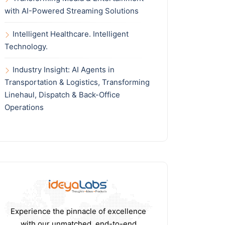
with AI-Powered Streaming Solutions
Intelligent Healthcare. Intelligent
Technology.
Industry Insight: AI Agents in
Transportation & Logistics, Transforming
Linehaul, Dispatch & Back-Office
Operations
Experience the pinnacle of excellence
with our unmatched, end-to-end