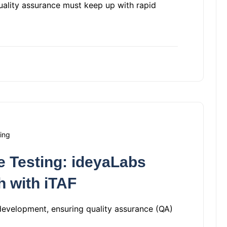
quality assurance must keep up with rapid
ing
 Testing: ideyaLabs
h with iTAF
development, ensuring quality assurance (QA)