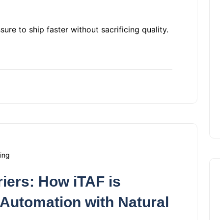
re to ship faster without sacrificing quality.
ing
iers: How iTAF is
 Automation with Natural