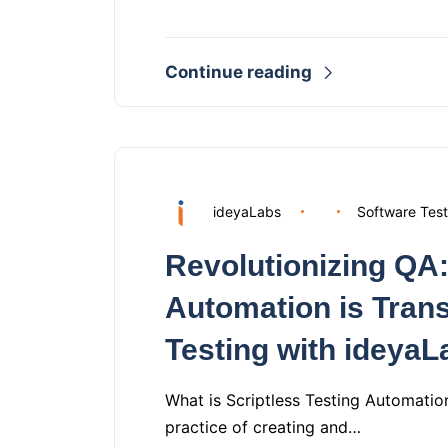
Continue reading
ideyaLabs
Software Test
Revolutionizing QA:
Automation is Tran
Testing with ideyaL
What is Scriptless Testing Automation
practice of creating and…