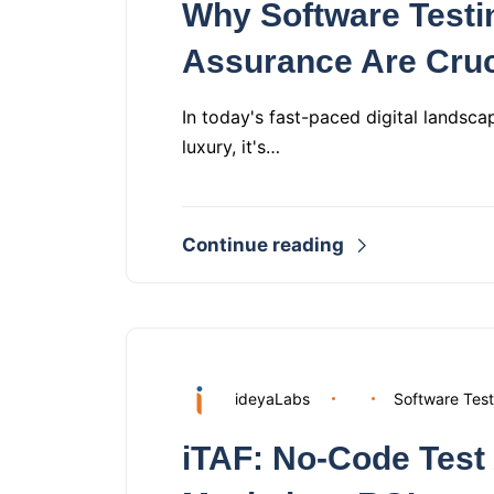
Why Software Testi
Assurance Are Cruc
In today's fast-paced digital landsca
luxury, it's…
Continue reading
ideyaLabs
Software Test
iTAF: No‑Code Test