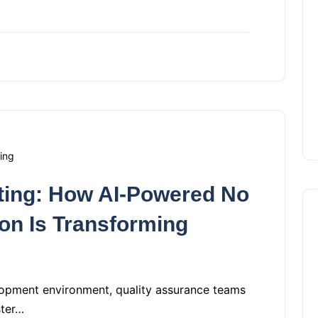
ing
sting: How AI-Powered No
on Is Transforming
lopment environment, quality assurance teams
ster…