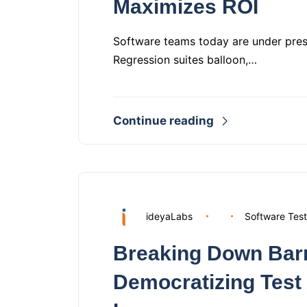
Maximizes ROI
Software teams today are under pressu
Regression suites balloon,…
Continue reading
ideyaLabs
Software Test
Breaking Down Barr
Democratizing Test