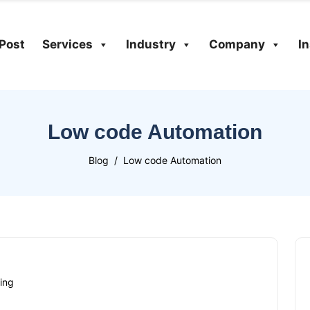
Post
Services
Industry
Company
I
Low code Automation
Blog
Low code Automation
ing