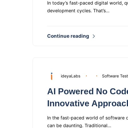
In today’s fast-paced digital world, 
development cycles. That’s…
Continue reading
ideyaLabs
Software Test
AI Powered No Code
Innovative Approac
In the fast-paced world of software 
can be daunting. Traditional…