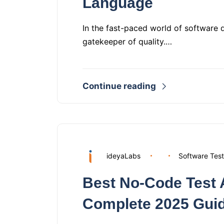
Language
In the fast-paced world of software 
gatekeeper of quality.…
Continue reading
ideyaLabs
Software Test
Best No-Code Test 
Complete 2025 Gui