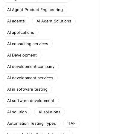
AI Agent Product Engineering
AI agents
AI Agent Solutions
AI applications
AI consulting services
AI Development
AI development company
AI development services
AI in software testing
AI software development
AI solution
AI solutions
Automation Testing Types
iTAF