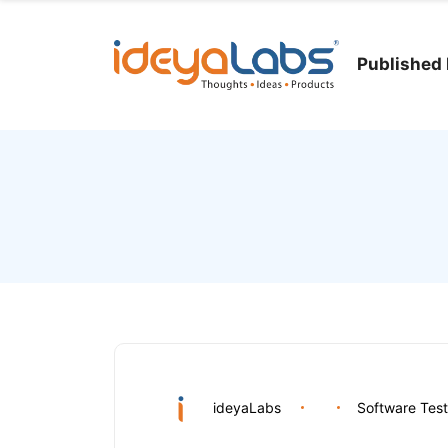
Published 
ideyaLabs
Software Test