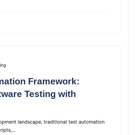
ing
mation Framework:
tware Testing with
opment landscape, traditional test automation
cripts,…