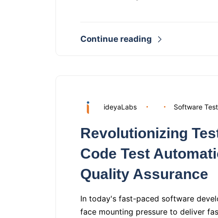
Continue reading
ideyaLabs
Software Test
Revolutionizing Te
Code Test Automati
Quality Assurance
In today's fast-paced software deve
face mounting pressure to deliver fa