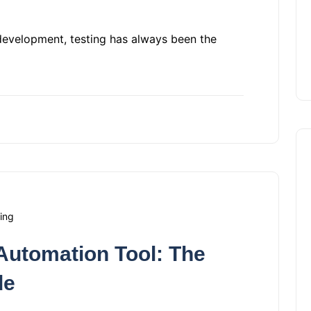
development, testing has always been the
ing
Automation Tool: The
de