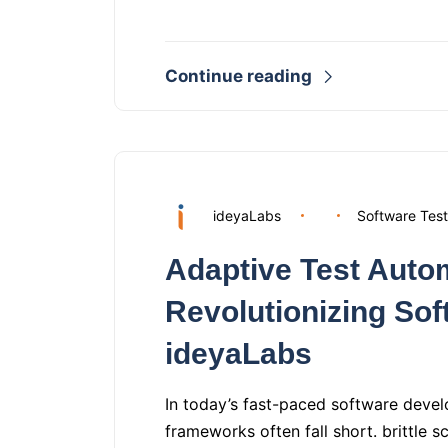
Continue reading
ideyaLabs
Software Test
Adaptive Test Auto
Revolutionizing Sof
ideyaLabs
In today’s fast-paced software devel
frameworks often fall short. brittle s