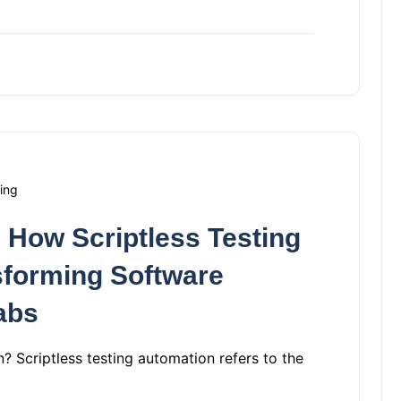
ing
 How Scriptless Testing
sforming Software
abs
? Scriptless testing automation refers to the