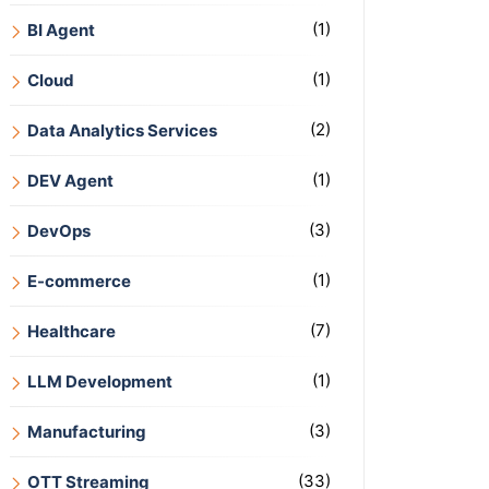
(1)
BI Agent
(1)
Cloud
(2)
Data Analytics Services
(1)
DEV Agent
(3)
DevOps
(1)
E-commerce
(7)
Healthcare
(1)
LLM Development
(3)
Manufacturing
(33)
OTT Streaming