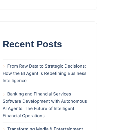
Recent Posts
From Raw Data to Strategic Decisions:
How the BI Agent Is Redefining Business
Intelligence
Banking and Financial Services
Software Development with Autonomous
AI Agents: The Future of Intelligent
Financial Operations
Transforming Media & Entertainment