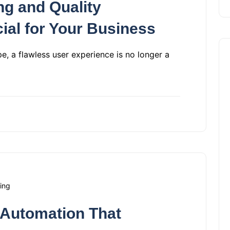
ng and Quality
ial for Your Business
pe, a flawless user experience is no longer a
ing
 Automation That