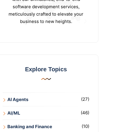
software development services,
meticulously crafted to elevate your
business to new heights.
Explore Topics
(27)
AI Agents
(46)
AI/ML
(10)
Banking and Finance