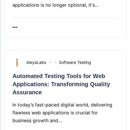
applications is no longer optional, it's…
ideyaLabs
Software Testing
Automated Testing Tools for Web
Applications: Transforming Quality
Assurance
In today’s fast-paced digital world, delivering
flawless web applications is crucial for
business growth and…