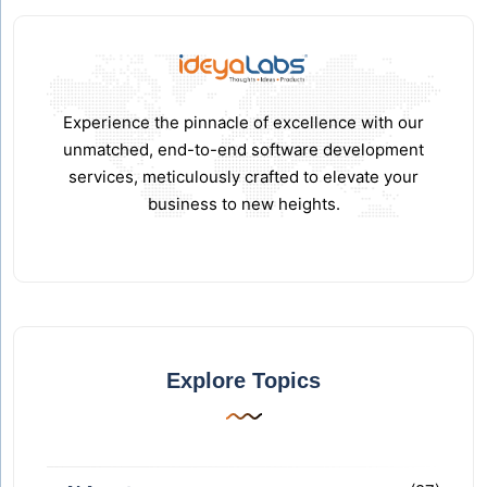
Experience the pinnacle of excellence with our
unmatched, end-to-end software development
services, meticulously crafted to elevate your
business to new heights.
Explore Topics