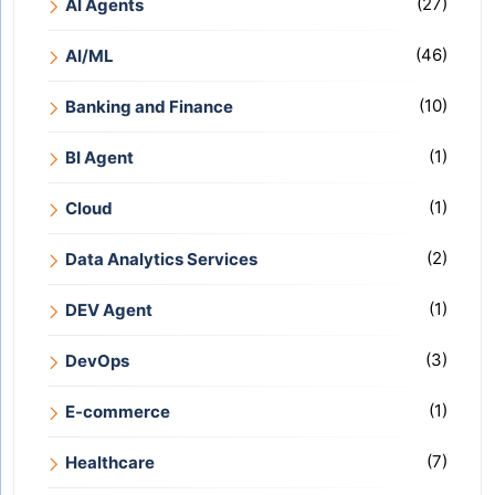
(27)
AI Agents
(46)
AI/ML
(10)
Banking and Finance
(1)
BI Agent
(1)
Cloud
(2)
Data Analytics Services
(1)
DEV Agent
(3)
DevOps
(1)
E-commerce
(7)
Healthcare