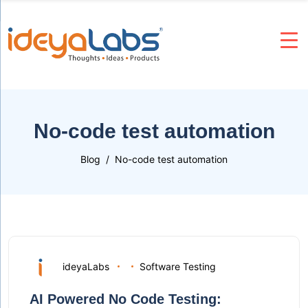
No-code test automation
Blog
No-code test automation
ideyaLabs
Software Testing
AI Powered No Code Testing: