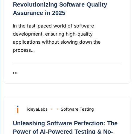
Revolutionizing Software Quality
Assurance in 2025
In the fast-paced world of software
development, ensuring high-quality
applications without slowing down the
process…
ideyaLabs
Software Testing
Unleashing Software Perfection: The
Power of AI-Powered Testing & No-