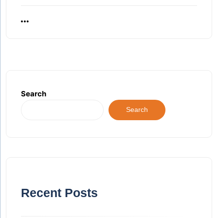
Search
Search
Recent Posts