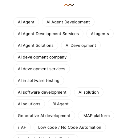
AI Agent
AI Agent Development
AI Agent Development Services
AI agents
AI Agent Solutions
AI Development
AI development company
AI development services
AI in software testing
AI software development
AI solution
AI solutions
BI Agent
Generative AI development
iMAP platform
iTAF
Low code / No Code Automation