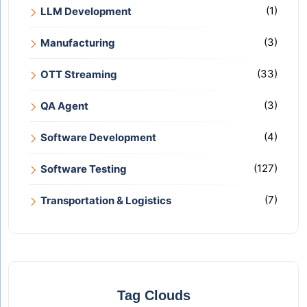
(1)
LLM Development
(3)
Manufacturing
(33)
OTT Streaming
(3)
QA Agent
(4)
Software Development
(127)
Software Testing
(7)
Transportation & Logistics
Tag Clouds