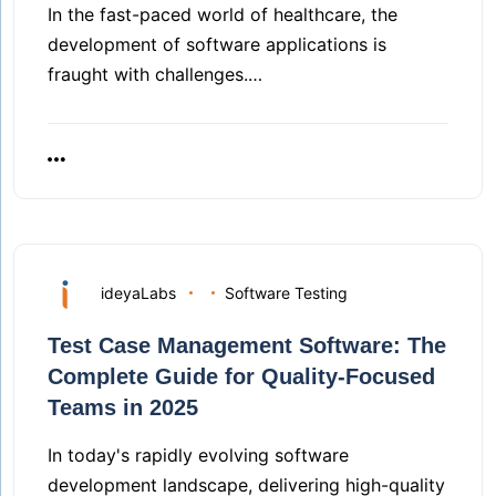
In the fast-paced world of healthcare, the
development of software applications is
fraught with challenges.…
ideyaLabs
Software Testing
Test Case Management Software: The
Complete Guide for Quality-Focused
Teams in 2025
In today's rapidly evolving software
development landscape, delivering high-quality