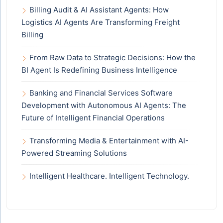
Billing Audit & AI Assistant Agents: How
Logistics AI Agents Are Transforming Freight
Billing
From Raw Data to Strategic Decisions: How the
BI Agent Is Redefining Business Intelligence
Banking and Financial Services Software
Development with Autonomous AI Agents: The
Future of Intelligent Financial Operations
Transforming Media & Entertainment with AI-
Powered Streaming Solutions
Intelligent Healthcare. Intelligent Technology.