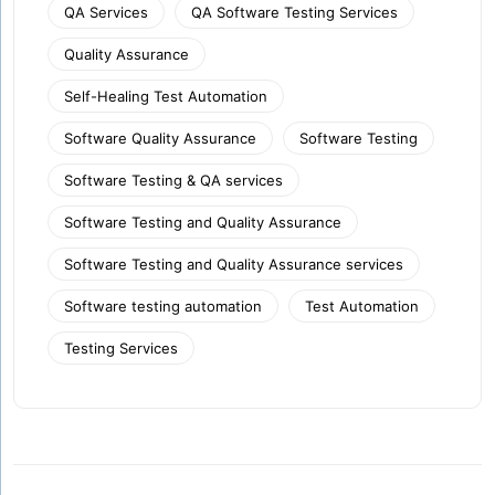
QA Services
QA Software Testing Services
Quality Assurance
Self-Healing Test Automation
Software Quality Assurance
Software Testing
Software Testing & QA services
Software Testing and Quality Assurance
Software Testing and Quality Assurance services
Software testing automation
Test Automation
Testing Services