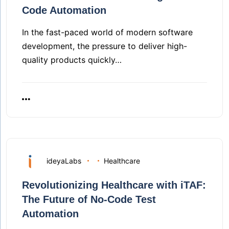
Code Automation
In the fast-paced world of modern software
development, the pressure to deliver high-
quality products quickly…
ideyaLabs
Healthcare
Revolutionizing Healthcare with iTAF:
The Future of No-Code Test
Automation