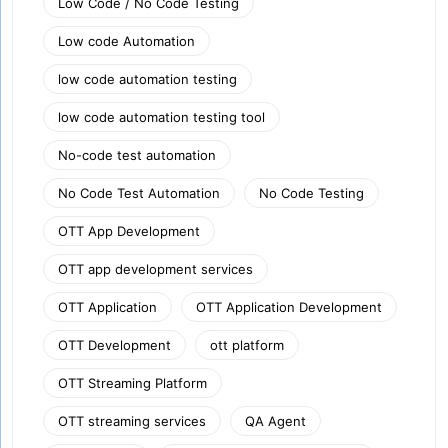
Low Code / No Code Testing
Low code Automation
low code automation testing
low code automation testing tool
No-code test automation
No Code Test Automation
No Code Testing
OTT App Development
OTT app development services
OTT Application
OTT Application Development
OTT Development
ott platform
OTT Streaming Platform
OTT streaming services
QA Agent