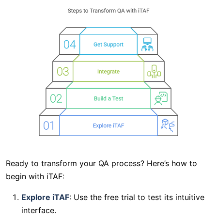
Ready to transform your QA process? Here’s how to
begin with iTAF:
Explore iTAF
: Use the free trial to test its intuitive
interface.