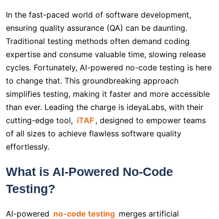
In the fast-paced world of software development,
ensuring quality assurance (QA) can be daunting.
Traditional testing methods often demand coding
expertise and consume valuable time, slowing release
cycles. Fortunately, AI-powered no-code testing is here
to change that. This groundbreaking approach
simplifies testing, making it faster and more accessible
than ever. Leading the charge is ideyaLabs, with their
cutting-edge tool,
iTAF
, designed to empower teams
of all sizes to achieve flawless software quality
effortlessly.
What is AI-Powered No-Code
Testing?
AI-powered
no-code testing
merges artificial