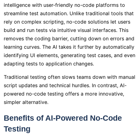
intelligence with user-friendly no-code platforms to
streamline test automation. Unlike traditional tools that
rely on complex scripting, no-code solutions let users
build and run tests via intuitive visual interfaces. This
removes the coding barrier, cutting down on errors and
learning curves. The AI takes it further by automatically
identifying UI elements, generating test cases, and even
adapting tests to application changes.
Traditional testing often slows teams down with manual
script updates and technical hurdles. In contrast, AI-
powered no-code testing offers a more innovative,
simpler alternative.
Benefits of AI-Powered No-Code
Testing