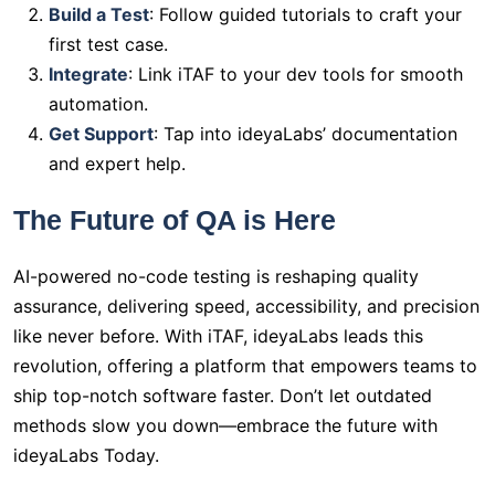
Build a Test
: Follow guided tutorials to craft your
first test case.
Integrate
: Link iTAF to your dev tools for smooth
automation.
Get Support
: Tap into ideyaLabs’ documentation
and expert help.
The Future of QA is Here
AI-powered no-code testing is reshaping quality
assurance, delivering speed, accessibility, and precision
like never before. With iTAF, ideyaLabs leads this
revolution, offering a platform that empowers teams to
ship top-notch software faster. Don’t let outdated
methods slow you down—embrace the future with
ideyaLabs Today.