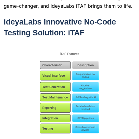
game-changer, and ideyaLabs iTAF brings them to life.
ideyaLabs Innovative No-Code
Testing Solution: iTAF