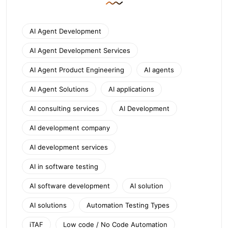
AI Agent Development
AI Agent Development Services
AI Agent Product Engineering
AI agents
AI Agent Solutions
AI applications
AI consulting services
AI Development
AI development company
AI development services
AI in software testing
AI software development
AI solution
AI solutions
Automation Testing Types
iTAF
Low code / No Code Automation