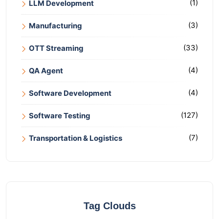
(1)
LLM Development
(3)
Manufacturing
(33)
OTT Streaming
(4)
QA Agent
(4)
Software Development
(127)
Software Testing
(7)
Transportation & Logistics
Tag Clouds