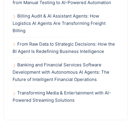
from Manual Testing to AI-Powered Automation
Billing Audit & AI Assistant Agents: How
Logistics AI Agents Are Transforming Freight
Billing
From Raw Data to Strategic Decisions: How the
BI Agent Is Redefining Business Intelligence
Banking and Financial Services Software
Development with Autonomous AI Agents: The
Future of Intelligent Financial Operations
Transforming Media & Entertainment with AI-
Powered Streaming Solutions