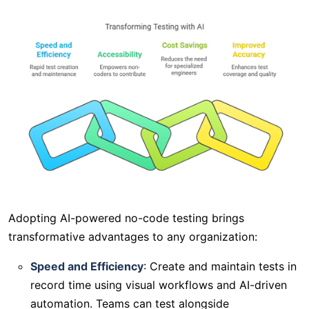
Adopting AI-powered no-code testing brings
transformative advantages to any organization:
Speed and Efficiency
: Create and maintain tests in
record time using visual workflows and AI-driven
automation. Teams can test alongside