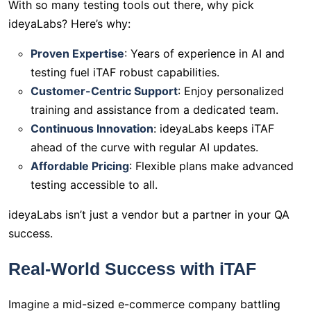
With so many testing tools out there, why pick
ideyaLabs? Here’s why:
Proven Expertise
: Years of experience in AI and
testing fuel iTAF robust capabilities.
Customer-Centric Support
: Enjoy personalized
training and assistance from a dedicated team.
Continuous Innovation
: ideyaLabs keeps iTAF
ahead of the curve with regular AI updates.
Affordable Pricing
: Flexible plans make advanced
testing accessible to all.
ideyaLabs isn’t just a vendor but a partner in your QA
success.
Real-World Success with iTAF
Imagine a mid-sized e-commerce company battling