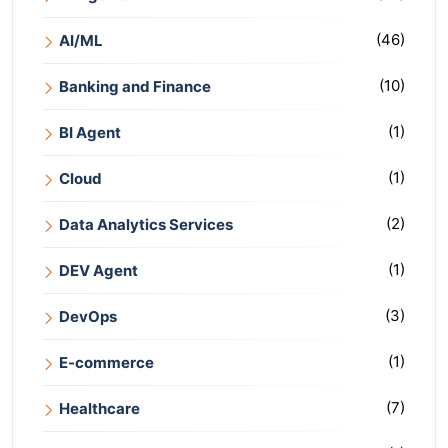
(46)
AI/ML
(10)
Banking and Finance
(1)
BI Agent
(1)
Cloud
(2)
Data Analytics Services
(1)
DEV Agent
(3)
DevOps
(1)
E-commerce
(7)
Healthcare