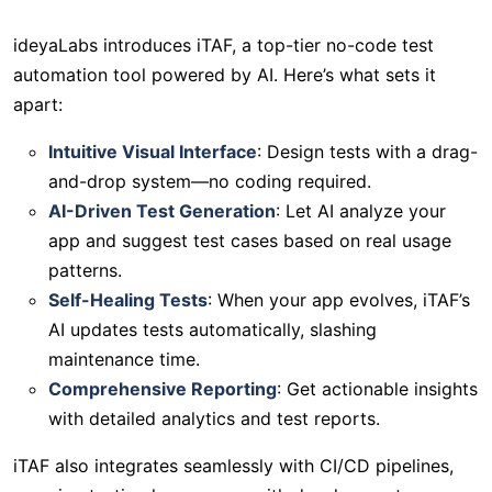
ideyaLabs introduces iTAF, a top-tier no-code test
automation tool powered by AI. Here’s what sets it
apart:
Intuitive Visual Interface
: Design tests with a drag-
and-drop system—no coding required.
AI-Driven Test Generation
: Let AI analyze your
app and suggest test cases based on real usage
patterns.
Self-Healing Tests
: When your app evolves, iTAF’s
AI updates tests automatically, slashing
maintenance time.
Comprehensive Reporting
: Get actionable insights
with detailed analytics and test reports.
iTAF also integrates seamlessly with CI/CD pipelines,