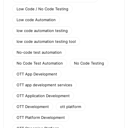
Low Code / No Code Testing
Low code Automation
low code automation testing
low code automation testing tool
No-code test automation
No Code Test Automation
No Code Testing
OTT App Development
OTT app development services
OTT Application Development
OTT Development
ott platform
OTT Platform Development