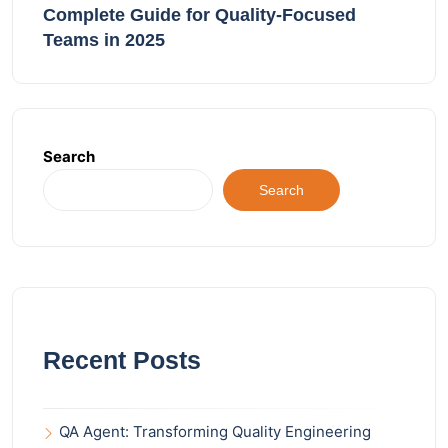
Complete Guide for Quality-Focused
Teams in 2025
Search
Search
Recent Posts
QA Agent: Transforming Quality Engineering