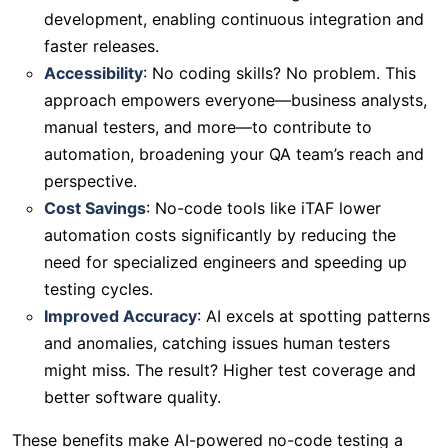
development, enabling continuous integration and
faster releases.
Accessibility
: No coding skills? No problem. This
approach empowers everyone—business analysts,
manual testers, and more—to contribute to
automation, broadening your QA team’s reach and
perspective.
Cost Savings
: No-code tools like iTAF lower
automation costs significantly by reducing the
need for specialized engineers and speeding up
testing cycles.
Improved Accuracy
: AI excels at spotting patterns
and anomalies, catching issues human testers
might miss. The result? Higher test coverage and
better software quality.
These benefits make AI-powered no-code testing a