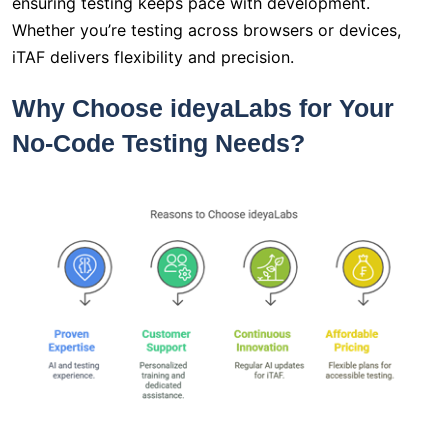
ensuring testing keeps pace with development.
Whether you’re testing across browsers or devices,
iTAF delivers flexibility and precision.
Why Choose ideyaLabs for Your
No-Code Testing Needs?