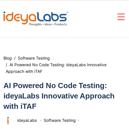
Blog
Software Testing
AI Powered No Code Testing: ideyaLabs Innovative
Approach with iTAF
AI Powered No Code Testing:
ideyaLabs Innovative Approach
with iTAF
ideyaLabs
Software Testing