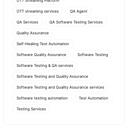
OTT Streaming Platform
OTT streaming services
QA Agent
QA Services
QA Software Testing Services
Quality Assurance
Self-Healing Test Automation
Software Quality Assurance
Software Testing
Software Testing & QA services
Software Testing and Quality Assurance
Software Testing and Quality Assurance services
Software testing automation
Test Automation
Testing Services