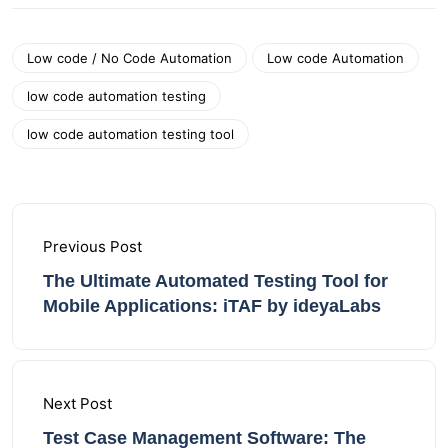
Low code / No Code Automation
Low code Automation
low code automation testing
low code automation testing tool
Previous Post
The Ultimate Automated Testing Tool for
Mobile Applications: iTAF by ideyaLabs
Next Post
Test Case Management Software: The