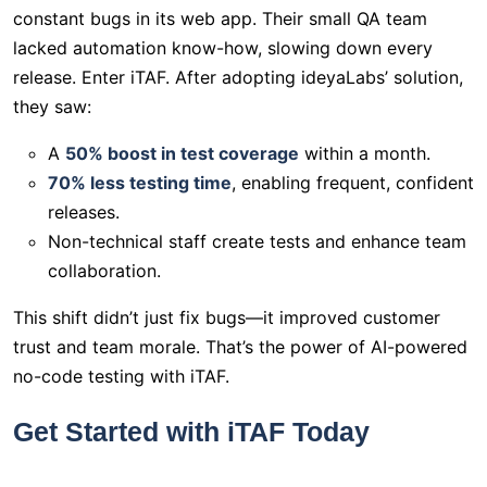
constant bugs in its web app. Their small QA team
lacked automation know-how, slowing down every
release. Enter iTAF. After adopting ideyaLabs’ solution,
they saw:
A
50% boost in test coverage
within a month.
70% less testing time
, enabling frequent, confident
releases.
Non-technical staff create tests and enhance team
collaboration.
This shift didn’t just fix bugs—it improved customer
trust and team morale. That’s the power of AI-powered
no-code testing with iTAF.
Get Started with iTAF Today