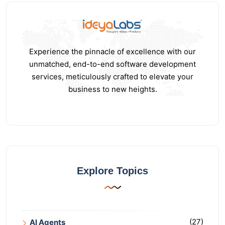
Experience the pinnacle of excellence with our
unmatched, end-to-end software development
services, meticulously crafted to elevate your
business to new heights.
Explore Topics
(27)
AI Agents