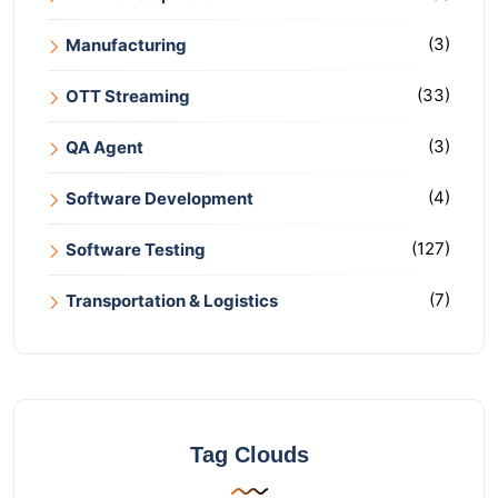
(3)
Manufacturing
(33)
OTT Streaming
(3)
QA Agent
(4)
Software Development
(127)
Software Testing
(7)
Transportation & Logistics
Tag Clouds