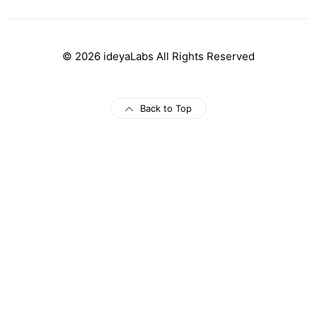
© 2026 ideyaLabs All Rights Reserved
Back to Top