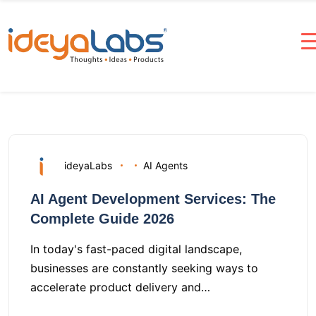
ideyaLabs
AI Agents
AI Agent Development Services: The
Complete Guide 2026
In today's fast-paced digital landscape,
businesses are constantly seeking ways to
accelerate product delivery and…