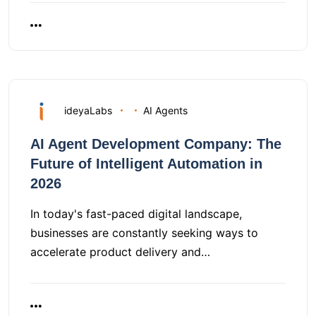
ideyaLabs
AI Agents
AI Agent Development Company: The
Future of Intelligent Automation in
2026
In today's fast-paced digital landscape,
businesses are constantly seeking ways to
accelerate product delivery and…