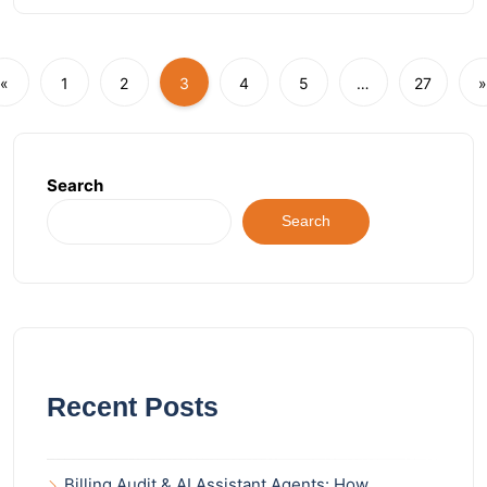
«
1
2
3
4
5
…
27
»
Search
Search
Recent Posts
Billing Audit & AI Assistant Agents: How