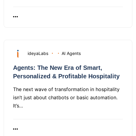
ideyaLabs
AI Agents
Agents: The New Era of Smart,
Personalized & Profitable Hospitality
The next wave of transformation in hospitality
isn’t just about chatbots or basic automation.
It’s…