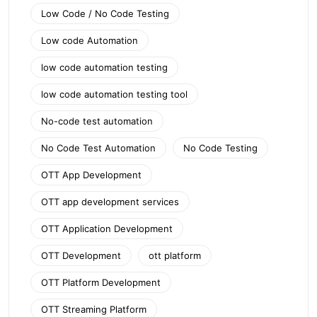
Low Code / No Code Testing
Low code Automation
low code automation testing
low code automation testing tool
No-code test automation
No Code Test Automation
No Code Testing
OTT App Development
OTT app development services
OTT Application Development
OTT Development
ott platform
OTT Platform Development
OTT Streaming Platform