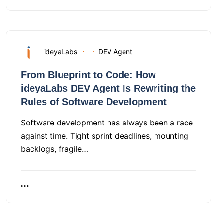
ideyaLabs
DEV Agent
From Blueprint to Code: How
ideyaLabs DEV Agent Is Rewriting the
Rules of Software Development
Software development has always been a race
against time. Tight sprint deadlines, mounting
backlogs, fragile…