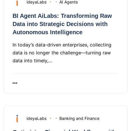
ideyaLabs
AI Agents
BI Agent AiLabs: Transforming Raw
Data into Strategic Decisions with
Autonomous Intelligence
In today’s data-driven enterprises, collecting
data is no longer the challenge—turning raw
data into timely,…
ideyaLabs
Banking and Finance