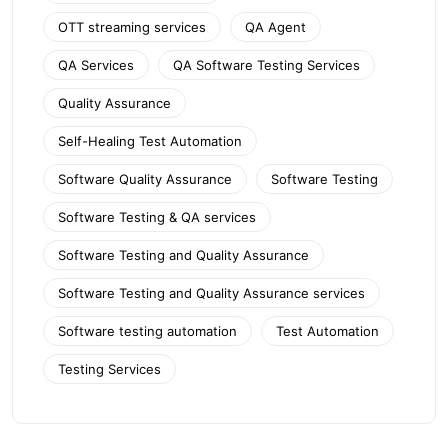
OTT streaming services
QA Agent
QA Services
QA Software Testing Services
Quality Assurance
Self-Healing Test Automation
Software Quality Assurance
Software Testing
Software Testing & QA services
Software Testing and Quality Assurance
Software Testing and Quality Assurance services
Software testing automation
Test Automation
Testing Services