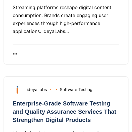
Streaming platforms reshape digital content
consumption. Brands create engaging user
experiences through high-performance
applications. ideyaLabs…
ideyaLabs
Software Testing
Enterprise-Grade Software Testing
and Quality Assurance Services That
Strengthen Digital Products