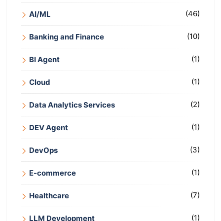
(46)
AI/ML
(10)
Banking and Finance
(1)
BI Agent
(1)
Cloud
(2)
Data Analytics Services
(1)
DEV Agent
(3)
DevOps
(1)
E-commerce
(7)
Healthcare
(1)
LLM Development