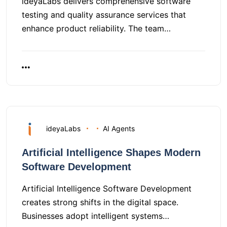
ideyaLabs delivers comprehensive software
testing and quality assurance services that
enhance product reliability. The team…
ideyaLabs
AI Agents
Artificial Intelligence Shapes Modern
Software Development
Artificial Intelligence Software Development
creates strong shifts in the digital space.
Businesses adopt intelligent systems…