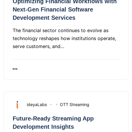
Optimizing Financial Workflows with
Next-Gen Financial Software
Development Services
The financial sector continues to evolve as
technology reshapes how institutions operate,
serve customers, and…
ideyaLabs
OTT Streaming
Future-Ready Streaming App
Development Insights