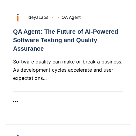
ideyaLabs
QA Agent
QA Agent: The Future of AI-Powered
Software Testing and Quality
Assurance
Software quality can make or break a business.
As development cycles accelerate and user
expectations…