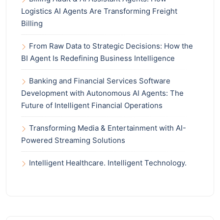
Logistics AI Agents Are Transforming Freight
Billing
From Raw Data to Strategic Decisions: How the
BI Agent Is Redefining Business Intelligence
Banking and Financial Services Software
Development with Autonomous AI Agents: The
Future of Intelligent Financial Operations
Transforming Media & Entertainment with AI-
Powered Streaming Solutions
Intelligent Healthcare. Intelligent Technology.