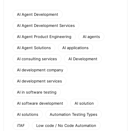
AI Agent Development
AI Agent Development Services
AI Agent Product Engineering
AI agents
AI Agent Solutions
AI applications
AI consulting services
AI Development
AI development company
AI development services
AI in software testing
AI software development
AI solution
AI solutions
Automation Testing Types
iTAF
Low code / No Code Automation