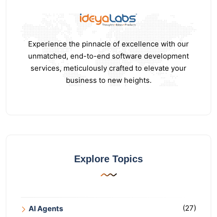
Experience the pinnacle of excellence with our
unmatched, end-to-end software development
services, meticulously crafted to elevate your
business to new heights.
Explore Topics
(27)
AI Agents