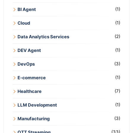
(1)
BI Agent
(1)
Cloud
(2)
Data Analytics Services
(1)
DEV Agent
(3)
DevOps
(1)
E-commerce
(7)
Healthcare
(1)
LLM Development
(3)
Manufacturing
(33)
OTT Streaming