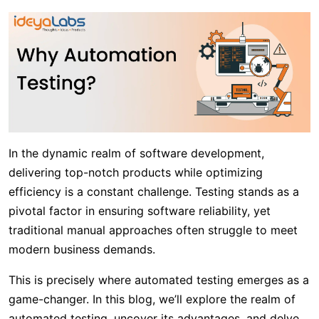
In the dynamic realm of software development,
delivering top-notch products while optimizing
efficiency is a constant challenge. Testing stands as a
pivotal factor in ensuring software reliability, yet
traditional manual approaches often struggle to meet
modern business demands.
This is precisely where automated testing emerges as a
game-changer. In this blog, we’ll explore the realm of
automated testing, uncover its advantages, and delve