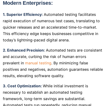
Modern Enterprises:
1. Superior Efficiency:
Automated testing facilitates
rapid execution of numerous test cases, translating to
quicker releases and an accelerated time-to-market.
This efficiency edge keeps businesses competitive in
today’s lightning-paced digital arena.
2. Enhanced Precision:
Automated tests are consistent
and accurate, curbing the risk of human errors
prevalent in
manual testing
. By minimizing false
positives and negatives, automation guarantees reliable
results, elevating software quality.
3. Cost Optimization:
While initial investment is
necessary to establish an automated testing
framework, long-term savings are substantial.
Automated tests run repeatedly, reducing manual