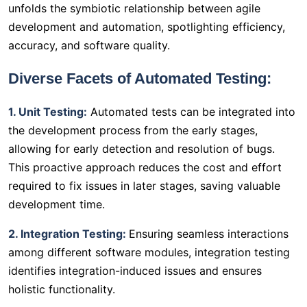
unfolds the symbiotic relationship between agile
development and automation, spotlighting efficiency,
accuracy, and software quality.
Diverse Facets of Automated Testing:
1. Unit Testing:
Automated tests can be integrated into
the development process from the early stages,
allowing for early detection and resolution of bugs.
This proactive approach reduces the cost and effort
required to fix issues in later stages, saving valuable
development time.
2. Integration Testing:
Ensuring seamless interactions
among different software modules, integration testing
identifies integration-induced issues and ensures
holistic functionality.