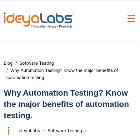
Blog
Software Testing
Why Automation Testing? Know the major benefits of
automation testing.
Why Automation Testing? Know
the major benefits of automation
testing.
ideyaLabs
Software Testing