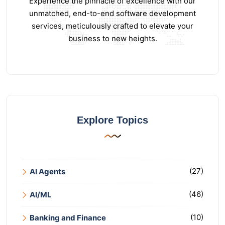
Experience the pinnacle of excellence with our
unmatched, end-to-end software development
services, meticulously crafted to elevate your
business to new heights.
Explore Topics
(27)
AI Agents
(46)
AI/ML
(10)
Banking and Finance