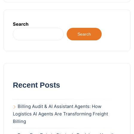
Search
Search
Recent Posts
Billing Audit & AI Assistant Agents: How
Logistics AI Agents Are Transforming Freight
Billing