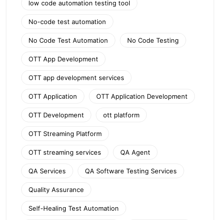
low code automation testing tool
No-code test automation
No Code Test Automation
No Code Testing
OTT App Development
OTT app development services
OTT Application
OTT Application Development
OTT Development
ott platform
OTT Streaming Platform
OTT streaming services
QA Agent
QA Services
QA Software Testing Services
Quality Assurance
Self-Healing Test Automation