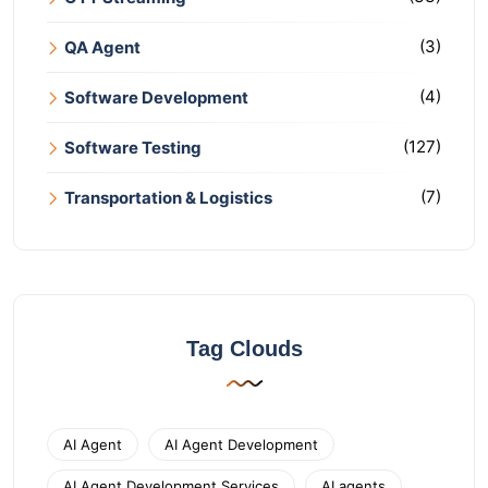
(3)
QA Agent
(4)
Software Development
(127)
Software Testing
(7)
Transportation & Logistics
Tag Clouds
AI Agent
AI Agent Development
AI Agent Development Services
AI agents