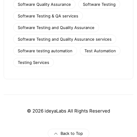
Software Quality Assurance
Software Testing
Software Testing & QA services
Software Testing and Quality Assurance
Software Testing and Quality Assurance services
Software testing automation
Test Automation
Testing Services
© 2026 ideyaLabs All Rights Reserved
Back to Top