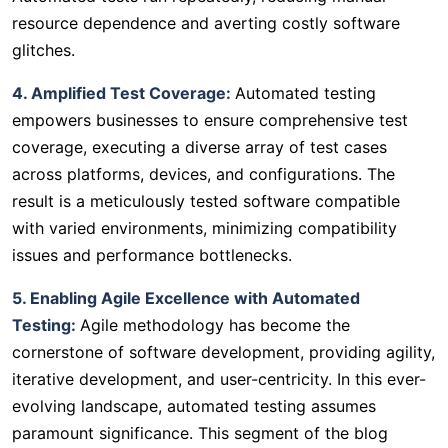
resource dependence and averting costly software
glitches.
4. Amplified Test Coverage:
Automated testing
empowers businesses to ensure comprehensive test
coverage, executing a diverse array of test cases
across platforms, devices, and configurations. The
result is a meticulously tested software compatible
with varied environments, minimizing compatibility
issues and performance bottlenecks.
5. Enabling Agile Excellence with Automated
Testing:
Agile methodology has become the
cornerstone of software development, providing agility,
iterative development, and user-centricity. In this ever-
evolving landscape, automated testing assumes
paramount significance. This segment of the blog