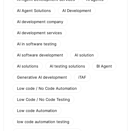
AI Agent Solutions
AI Development
AI development company
AI development services
AI in software testing
AI software development
AI solution
AI solutions
AI testing solutions
BI Agent
Generative AI development
iTAF
Low code / No Code Automation
Low Code / No Code Testing
Low code Automation
low code automation testing