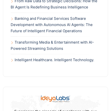
From Raw Data to Strategic Decisions: How the
BI Agent Is Redefining Business Intelligence
Banking and Financial Services Software
Development with Autonomous AI Agents: The
Future of Intelligent Financial Operations
Transforming Media & Entertainment with AI-
Powered Streaming Solutions
Intelligent Healthcare. Intelligent Technology.