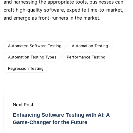
and harnessing the appropriate tools, businesses can
craft high-quality software, expedite time-to-market,
and emerge as front-runners in the market.
Automated Software Testing
Automation Testing
Automation Testing Types
Performance Testing
Regression Testing
Next Post
Enhancing Software Testing with AI: A
Game-Changer for the Future