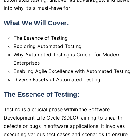
into why it’s a must-have for
What We Will Cover:
The Essence of Testing
Exploring Automated Testing
Why Automated Testing is Crucial for Modern
Enterprises
Enabling Agile Excellence with Automated Testing
Diverse Facets of Automated Testing
The Essence of Testing:
Testing is a crucial phase within the Software
Development Life Cycle (SDLC), aiming to unearth
defects or bugs in software applications. It involves
executing various test cases and scenarios to ensure