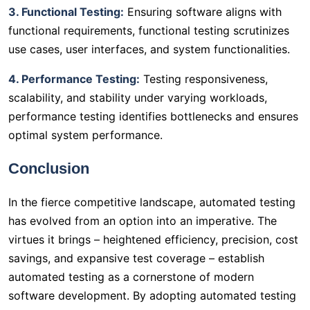
3. Functional Testing:
Ensuring software aligns with
functional requirements, functional testing scrutinizes
use cases, user interfaces, and system functionalities.
4. Performance Testing:
Testing responsiveness,
scalability, and stability under varying workloads,
performance testing identifies bottlenecks and ensures
optimal system performance.
Conclusion
In the fierce competitive landscape, automated testing
has evolved from an option into an imperative. The
virtues it brings – heightened efficiency, precision, cost
savings, and expansive test coverage – establish
automated testing as a cornerstone of modern
software development. By adopting automated testing