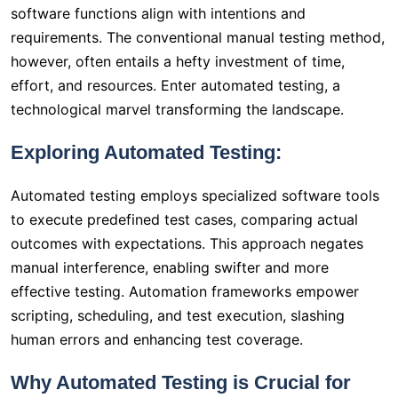
software functions align with intentions and
requirements. The conventional manual testing method,
however, often entails a hefty investment of time,
effort, and resources. Enter automated testing, a
technological marvel transforming the landscape.
Exploring Automated Testing:
Automated testing employs specialized software tools
to execute predefined test cases, comparing actual
outcomes with expectations. This approach negates
manual interference, enabling swifter and more
effective testing. Automation frameworks empower
scripting, scheduling, and test execution, slashing
human errors and enhancing test coverage.
Why Automated Testing is Crucial for