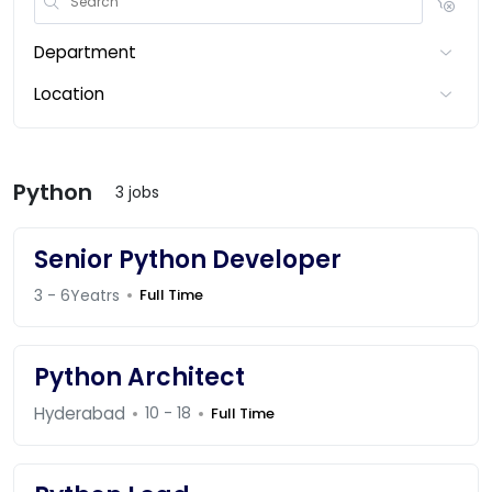
Department
Location
Python
3 jobs
Senior Python Developer
3 - 6Yeatrs
Full Time
Python Architect
Hyderabad
10 - 18
Full Time