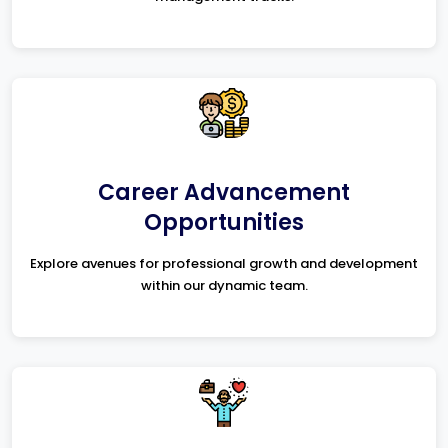
Career Advancement
Opportunities
Explore avenues for professional growth and development
within our dynamic team.