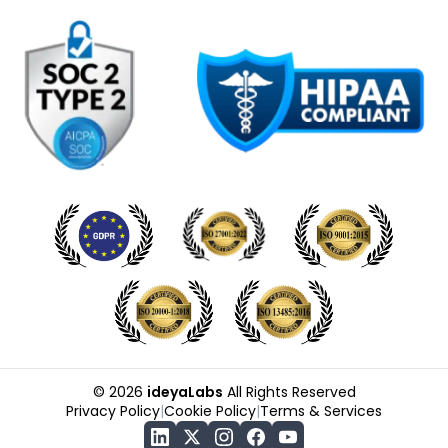
©
2026
ideyaLabs
All Rights Reserved
Privacy Policy
|
Cookie Policy
|
Terms & Services