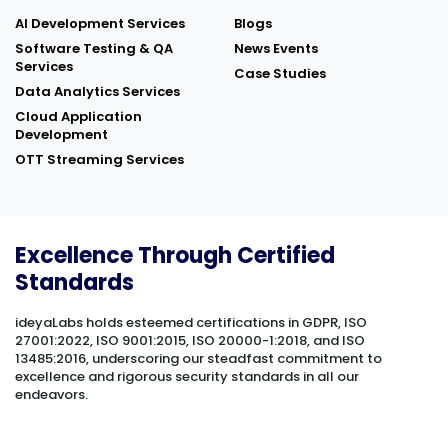
AI Development Services
Blogs
Software Testing & QA
News Events
Services
Case Studies
Data Analytics Services
Cloud Application
Development
OTT Streaming Services
Excellence Through Certified
Standards
ideyaLabs holds esteemed certifications in GDPR, ISO
27001:2022, ISO 9001:2015, ISO 20000-1:2018, and ISO
13485:2016, underscoring our steadfast commitment to
excellence and rigorous security standards in all our
endeavors.