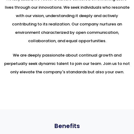
lives through our innovations. We seek individuals who resonate
with our vision, understanding it deeply and actively
contributing to its realization. Our company nurtures an
environment characterized by open communication,
collaboration, and equal opportunities.
We are deeply passionate about continual growth and
perpetually seek dynamic talent to join our team. Join us to not
only elevate the company's standards but also your own.
Benefits