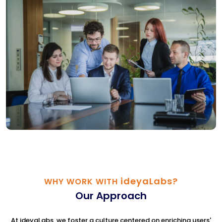
ideyaLabs?
WHY WORK WITH
Our Approach
At ideyaLabs, we foster a culture centered on enriching users'