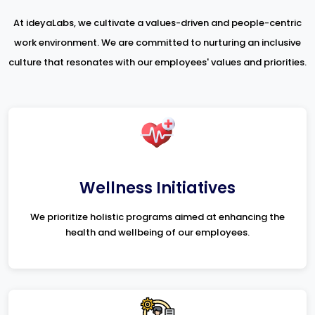
At ideyaLabs, we cultivate a values-driven and people-centric
work environment. We are committed to nurturing an inclusive
culture that resonates with our employees' values and priorities.
Wellness Initiatives
We prioritize holistic programs aimed at enhancing the
health and wellbeing of our employees.