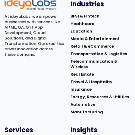
©
2026
Keka Hire. Powered by
Industries
BFSI & Fintech
At ideyaLabs, we empower
businesses with services like
Healthcare
AI/ML, QA, OTT App
Education
Development, Cloud
Solutions, and Digital
Media & Entertainment
Transformation. Our expertise
Retail & eCommerce
drives innovation across
Transportation & Logistics
these domains.
Telecommunication &
Wireless
Real Estate
Travel & Hospitality
Insurance
Energy, Resources & Utilities
Automotive
Manufacturing
Services
Insights