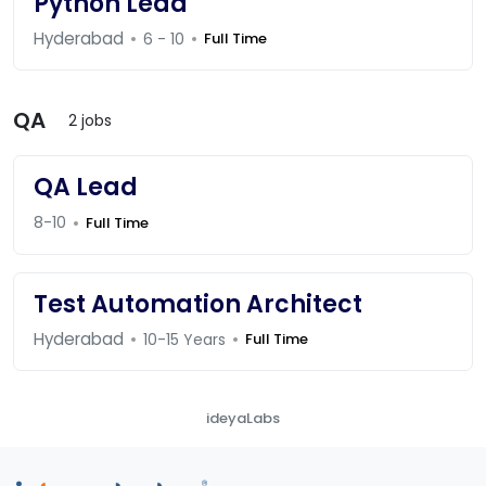
Python Lead
Hyderabad
6 - 10
Full Time
QA
2 jobs
QA Lead
8-10
Full Time
Test Automation Architect
Hyderabad
10-15 Years
Full Time
ideyaLabs