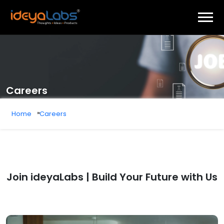
Careers
Home
Careers
Join ideyaLabs | Build Your Future with Us