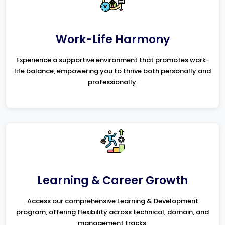
Work-Life Harmony
Experience a supportive environment that promotes work-
life balance, empowering you to thrive both personally and
professionally.
Learning & Career Growth
Access our comprehensive Learning & Development
program, offering flexibility across technical, domain, and
management tracks.