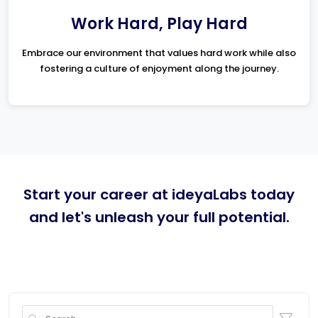
Work Hard, Play Hard
Embrace our environment that values hard work while also
fostering a culture of enjoyment along the journey.
Start your career at ideyaLabs today
and let's unleash your full potential.