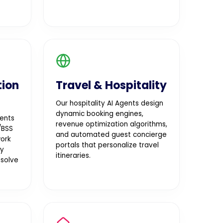
ion
Travel & Hospitality
Our hospitality AI Agents design
dynamic booking engines,
ents
revenue optimization algorithms,
/BSS
and automated guest concierge
work
portals that personalize travel
oy
itineraries.
esolve