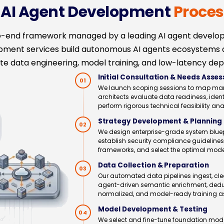
e AI Agent Development
Proces
to-end framework managed by a leading AI agent devel
opment services build autonomous AI agents ecosystems
e data engineering, model training, and low-latency dep
Initial Consultation & Needs Asse
01
We launch scoping sessions to map manual
architects evaluate data readiness, ident
perform rigorous technical feasibility an
Strategy Development & Planning
02
We design enterprise-grade system bluep
establish security compliance guidelines
frameworks, and select the optimal mode
Data Collection & Preparation
03
Our automated data pipelines ingest, cle
agent-driven semantic enrichment, dedupl
normalized, and model-ready training a
Model Development & Testing
04
We select and fine-tune foundation model