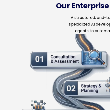
Our Enterpris
A structured, end-
specialized AI devel
agents to automat