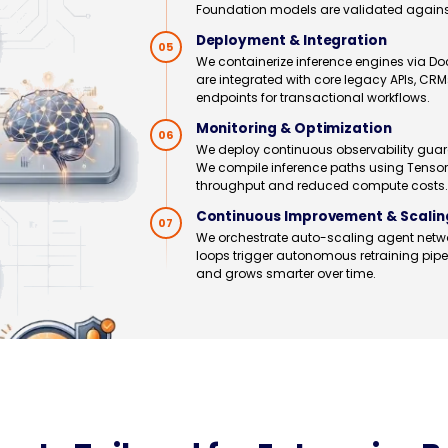
Foundation models are validated against 
Deployment & Integration
05
We containerize inference engines via Do
are integrated with core legacy APIs, C
endpoints for transactional workflows.
Monitoring & Optimization
06
We deploy continuous observability guard
We compile inference paths using Tenso
throughput and reduced compute costs.
Continuous Improvement & Scalin
07
We orchestrate auto-scaling agent netwo
loops trigger autonomous retraining pi
and grows smarter over time.