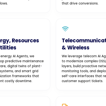
lows.
that drive conversions.
rgy, Resources
Telecommunicat
tilities
& Wireless
 energy AI Agents, we
We leverage telecom AI Ag
op predictive maintenance
to modernize complex OSS
are, digital twins of plant-
layers, build proactive net
 systems, and smart grid
monitoring tools, and depl
ization frameworks that
self-care interfaces that r
nt costly downtime.
customer support tickets.