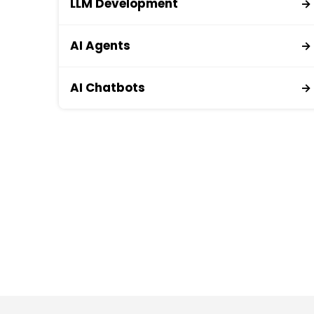
LLM Development
→
AI Agents
→
AI Chatbots
→