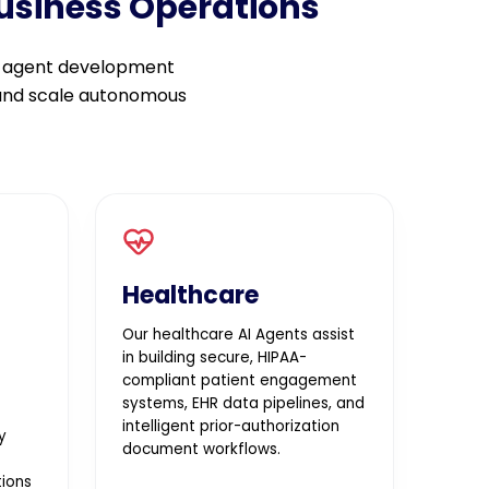
Business Operations
I agent development
 and scale autonomous
Healthcare
Our healthcare AI Agents assist
in building secure, HIPAA-
compliant patient engagement
systems, EHR data pipelines, and
intelligent prior-authorization
y
document workflows.
ions