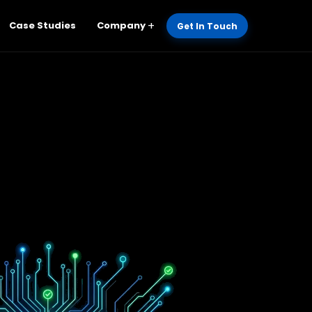
Case Studies
Company
Get In Touch