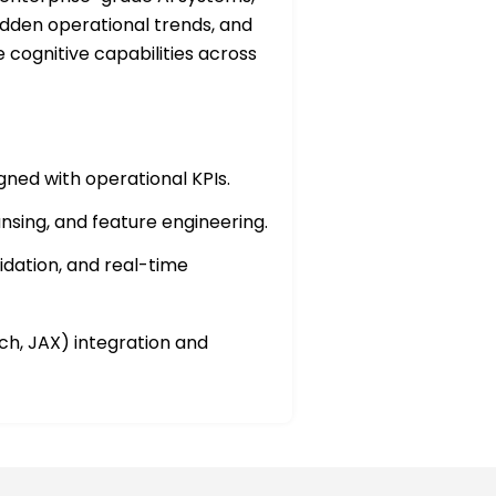
idden operational trends, and
e cognitive capabilities across
ned with operational KPIs.
nsing, and feature engineering.
dation, and real-time
h, JAX) integration and