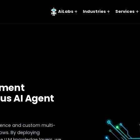
AiLabs
Industries
Services
pment
us AI Agent
ligence and custom multi-
ws. By deploying
ate LLM knowledge layers, we