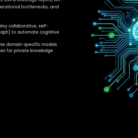
erational bottlenecks, and
oy collaborative, self-
raph) to automate cognitive
ne domain-specific models
ses for private knowledge