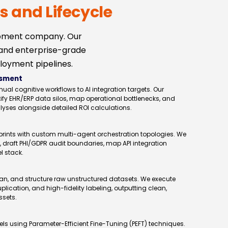
s and Lifecycle
opment company. Our
 and enterprise-grade
loyment pipelines.
ssment
 cognitive workflows to AI integration targets. Our
ify EHR/ERP data silos, map operational bottlenecks, and
alyses alongside detailed ROI calculations.
rints with custom multi-agent orchestration topologies. We
, draft PHI/GDPR audit boundaries, map API integration
l stack.
an, and structure raw unstructured datasets. We execute
ication, and high-fidelity labeling, outputting clean,
ssets.
s using Parameter-Efficient Fine-Tuning (PEFT) techniques.