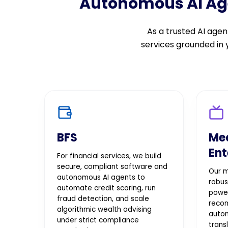
Autonomous AI Agen
As a trusted AI ag
services grounded in
BFS
Me
Ent
For financial services, we build
secure, compliant software and
Our m
autonomous AI agents to
robus
automate credit scoring, run
powe
fraud detection, and scale
reco
algorithmic wealth advising
autom
under strict compliance
trans