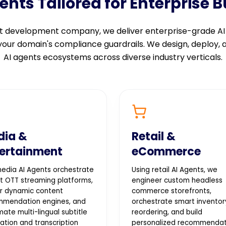
ts Tailored for Enterprise 
ent development company, we deliver enterprise-grade A
 your domain's compliance guardrails. We design, deploy,
AI agents ecosystems across diverse industry verticals.
dia &
Retail &
ertainment
eCommerce
edia AI Agents orchestrate
Using retail AI Agents, we
t OTT streaming platforms,
engineer custom headless
r dynamic content
commerce storefronts,
mmendation engines, and
orchestrate smart inventor
ate multi-lingual subtitle
reordering, and build
lation and transcription
personalized recommendat