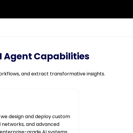
 Agent Capabilities
rkflows, and extract transformative insights.
 we design and deploy custom
al networks, and advanced
 enterprise-grade AI systems,