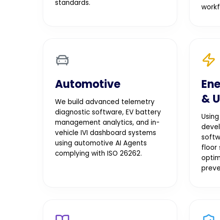
standards.
workf
Automotive
Ene
& U
We build advanced telemetry
diagnostic software, EV battery
Using
management analytics, and in-
devel
vehicle IVI dashboard systems
softw
using automotive AI Agents
floor
complying with ISO 26262.
optim
preve