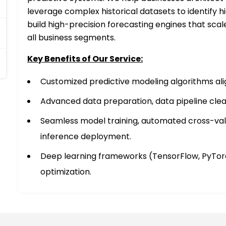
leverage complex historical datasets to identify h
build high-precision forecasting engines that scal
all business segments.
Key Benefits of Our Service:
Customized predictive modeling algorithms alig
Advanced data preparation, data pipeline clea
Seamless model training, automated cross-vali
inference deployment.
Deep learning frameworks (TensorFlow, PyTorc
optimization.