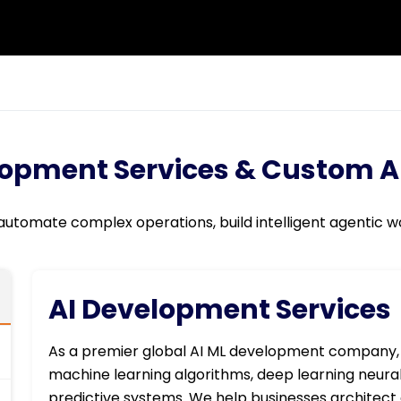
lopment Services & Custom AI
 automate complex operations, build intelligent agentic wo
AI Development Services
As a premier global AI ML development company,
machine learning algorithms, deep learning neur
predictive systems. We help businesses architect