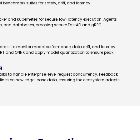
benchmark suites for safety, drift, and latency.
cker and Kubernetes for secure, low-latency execution. Agents
RMs, and databases, exposing secure FastAPI and gRPC
rails to monitor model performance, data drift, and latency.
rRT and ONNX and apply model quantization to ensure peak
g
rks to handle enterprise-level request concurrency. Feedback
pelines on new edge-case data, ensuring the ecosystem adapts