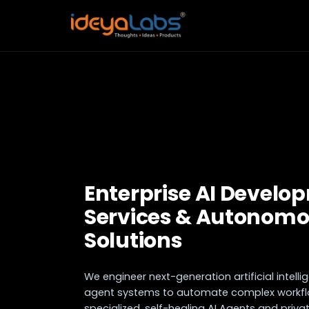
Enterprise AI Develo
Services & Autonomo
Solutions
We engineer next-generation artificial intel
agent systems to automate complex workflo
specialized, self-healing AI Agents and priv