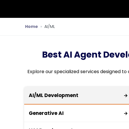
Home
»
AI/ML
Best AI Agent Deve
Explore our specialized services designed to
AI/ML Development
→
Generative AI
→