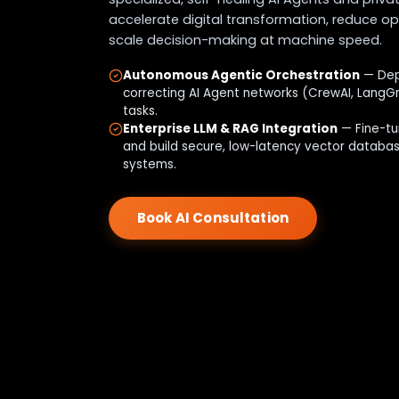
accelerate digital transformation, reduce op
scale decision-making at machine speed.
Autonomous Agentic Orchestration
— Depl
correcting AI Agent networks (CrewAI, LangG
tasks.
Enterprise LLM & RAG Integration
— Fine-tu
and build secure, low-latency vector databa
systems.
Book AI Consultation