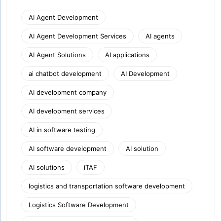
AI Agent Development
AI Agent Development Services
AI agents
AI Agent Solutions
AI applications
ai chatbot development
AI Development
AI development company
AI development services
AI in software testing
AI software development
AI solution
AI solutions
iTAF
logistics and transportation software development
Logistics Software Development