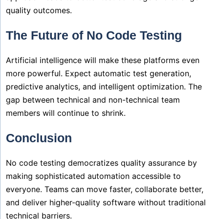
quality outcomes.
The Future of No Code Testing
Artificial intelligence will make these platforms even
more powerful. Expect automatic test generation,
predictive analytics, and intelligent optimization. The
gap between technical and non-technical team
members will continue to shrink.
Conclusion
No code testing democratizes quality assurance by
making sophisticated automation accessible to
everyone. Teams can move faster, collaborate better,
and deliver higher-quality software without traditional
technical barriers.