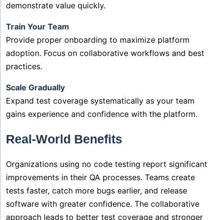
demonstrate value quickly.
Train Your Team
Provide proper onboarding to maximize platform
adoption. Focus on collaborative workflows and best
practices.
Scale Gradually
Expand test coverage systematically as your team
gains experience and confidence with the platform.
Real-World Benefits
Organizations using no code testing report significant
improvements in their QA processes. Teams create
tests faster, catch more bugs earlier, and release
software with greater confidence. The collaborative
approach leads to better test coverage and stronger