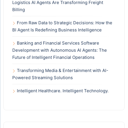
Logistics AI Agents Are Transforming Freight
Billing
From Raw Data to Strategic Decisions: How the
BI Agent Is Redefining Business Intelligence
Banking and Financial Services Software
Development with Autonomous AI Agents: The
Future of Intelligent Financial Operations
Transforming Media & Entertainment with AI-
Powered Streaming Solutions
Intelligent Healthcare. Intelligent Technology.