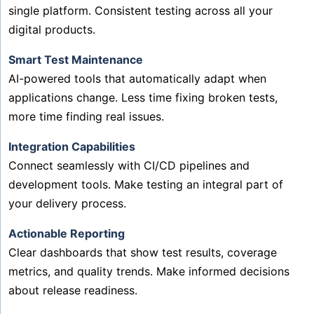
single platform. Consistent testing across all your
digital products.
Smart Test Maintenance
AI-powered tools that automatically adapt when
applications change. Less time fixing broken tests,
more time finding real issues.
Integration Capabilities
Connect seamlessly with CI/CD pipelines and
development tools. Make testing an integral part of
your delivery process.
Actionable Reporting
Clear dashboards that show test results, coverage
metrics, and quality trends. Make informed decisions
about release readiness.