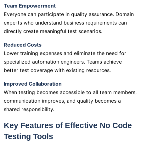
Team Empowerment
Everyone can participate in quality assurance. Domain
experts who understand business requirements can
directly create meaningful test scenarios.
Reduced Costs
Lower training expenses and eliminate the need for
specialized automation engineers. Teams achieve
better test coverage with existing resources.
Improved Collaboration
When testing becomes accessible to all team members,
communication improves, and quality becomes a
shared responsibility.
Key Features of Effective No Code
Testing Tools