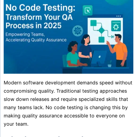
Modern software development demands speed without
compromising quality. Traditional testing approaches
slow down releases and require specialized skills that
many teams lack. No code testing is changing this by
making quality assurance accessible to everyone on
your team.