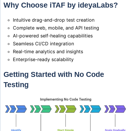
Why Choose iTAF by ideyaLabs?
Intuitive drag-and-drop test creation
Complete web, mobile, and API testing
AI-powered self-healing capabilities
Seamless CI/CD integration
Real-time analytics and insights
Enterprise-ready scalability
Getting Started with No Code
Testing