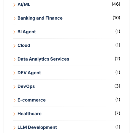
(46)
AI/ML
(10)
Banking and Finance
(1)
BI Agent
(1)
Cloud
(2)
Data Analytics Services
(1)
DEV Agent
(3)
DevOps
(1)
E-commerce
(7)
Healthcare
(1)
LLM Development