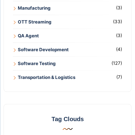
(3)
Manufacturing
(33)
OTT Streaming
(3)
QA Agent
(4)
Software Development
(127)
Software Testing
(7)
Transportation & Logistics
Tag Clouds