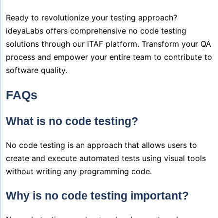
Ready to revolutionize your testing approach?
ideyaLabs offers comprehensive no code testing
solutions through our iTAF platform. Transform your QA
process and empower your entire team to contribute to
software quality.
FAQs
What is no code testing?
No code testing is an approach that allows users to
create and execute automated tests using visual tools
without writing any programming code.
Why is no code testing important?