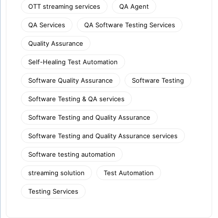
OTT streaming services
QA Agent
QA Services
QA Software Testing Services
Quality Assurance
Self-Healing Test Automation
Software Quality Assurance
Software Testing
Software Testing & QA services
Software Testing and Quality Assurance
Software Testing and Quality Assurance services
Software testing automation
streaming solution
Test Automation
Testing Services