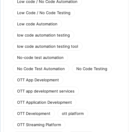
Low code / No Code Automation
Low Code / No Code Testing
Low code Automation
low code automation testing
low code automation testing tool
No-code test automation
No Code Test Automation
No Code Testing
OTT App Development
OTT app development services
OTT Application Development
OTT Development
ott platform
OTT Streaming Platform