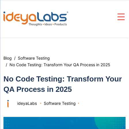
Blog
Software Testing
No Code Testing: Transform Your QA Process in 2025
No Code Testing: Transform Your
QA Process in 2025
ideyaLabs
Software Testing