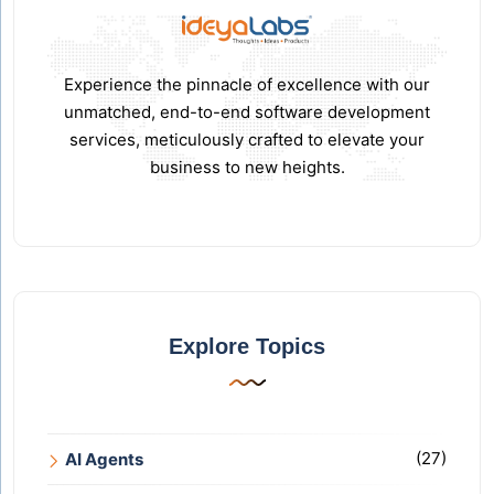
Experience the pinnacle of excellence with our
unmatched, end-to-end software development
services, meticulously crafted to elevate your
business to new heights.
Explore Topics
(27)
AI Agents