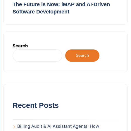
The Future is Now: iMAP and AI-Driven
Software Development
Search
Search
Recent Posts
Billing Audit & AI Assistant Agents: How