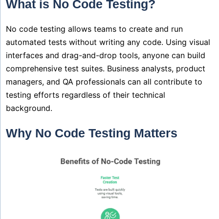
What is No Code Testing?
No code testing allows teams to create and run
automated tests without writing any code. Using visual
interfaces and drag-and-drop tools, anyone can build
comprehensive test suites. Business analysts, product
managers, and QA professionals can all contribute to
testing efforts regardless of their technical
background.
Why No Code Testing Matters