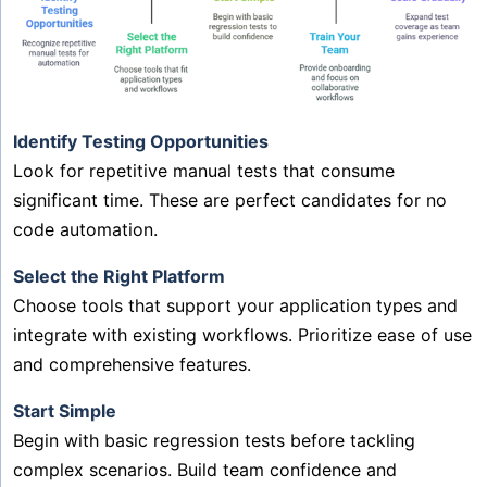
Identify Testing Opportunities
Look for repetitive manual tests that consume
significant time. These are perfect candidates for no
code automation.
Select the Right Platform
Choose tools that support your application types and
integrate with existing workflows. Prioritize ease of use
and comprehensive features.
Start Simple
Begin with basic regression tests before tackling
complex scenarios. Build team confidence and