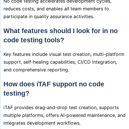
No code testing accelerates development cycles,
reduces costs, and enables all team members to
participate in quality assurance activities.
What features should I look for in no
code testing tools?
Key features include visual test creation, multi-platform
support, self-healing capabilities, CI/CD integration,
and comprehensive reporting.
How does iTAF support no code
testing?
iTAF provides drag-and-drop test creation, supports
multiple platforms, offers AI-powered maintenance, and
integrates development workflows.