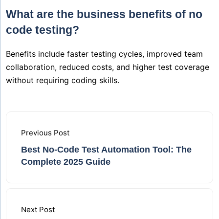
What are the business benefits of no
code testing?
Benefits include faster testing cycles, improved team
collaboration, reduced costs, and higher test coverage
without requiring coding skills.
Previous Post
Best No-Code Test Automation Tool: The
Complete 2025 Guide
Next Post