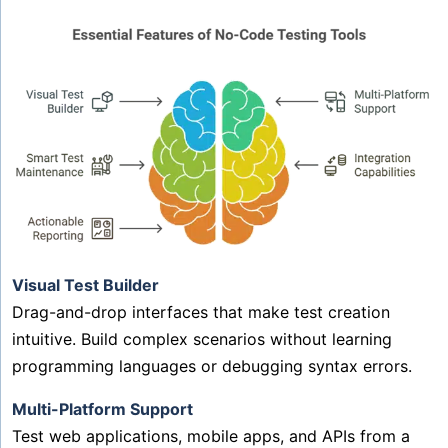
Visual Test Builder
Drag-and-drop interfaces that make test creation
intuitive. Build complex scenarios without learning
programming languages or debugging syntax errors.
Multi-Platform Support
Test web applications, mobile apps, and APIs from a