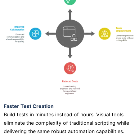
Faster Test Creation
Build tests in minutes instead of hours. Visual tools
eliminate the complexity of traditional scripting while
delivering the same robust automation capabilities.