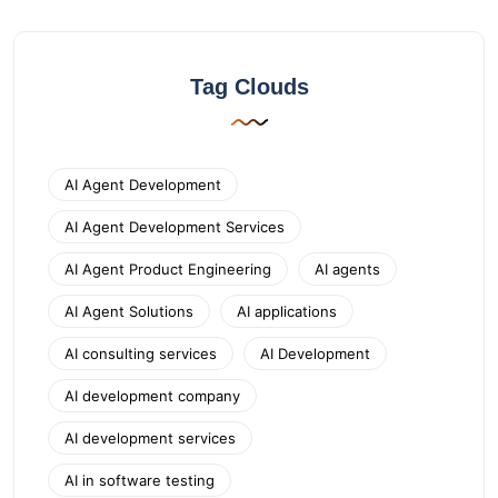
Tag Clouds
AI Agent Development
AI Agent Development Services
AI Agent Product Engineering
AI agents
AI Agent Solutions
AI applications
AI consulting services
AI Development
AI development company
AI development services
AI in software testing