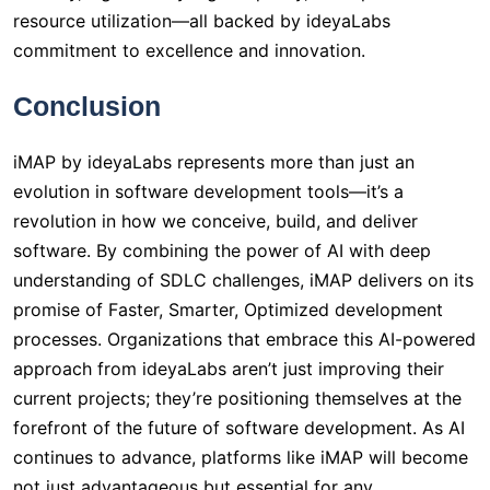
resource utilization—all backed by ideyaLabs
commitment to excellence and innovation.
Conclusion
iMAP by ideyaLabs represents more than just an
evolution in software development tools—it’s a
revolution in how we conceive, build, and deliver
software. By combining the power of AI with deep
understanding of SDLC challenges, iMAP delivers on its
promise of Faster, Smarter, Optimized development
processes. Organizations that embrace this AI-powered
approach from ideyaLabs aren’t just improving their
current projects; they’re positioning themselves at the
forefront of the future of software development. As AI
continues to advance, platforms like iMAP will become
not just advantageous but essential for any