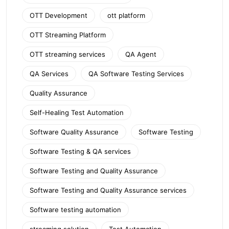
OTT Development
ott platform
OTT Streaming Platform
OTT streaming services
QA Agent
QA Services
QA Software Testing Services
Quality Assurance
Self-Healing Test Automation
Software Quality Assurance
Software Testing
Software Testing & QA services
Software Testing and Quality Assurance
Software Testing and Quality Assurance services
Software testing automation
streaming solution
Test Automation