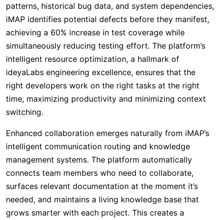
patterns, historical bug data, and system dependencies,
iMAP identifies potential defects before they manifest,
achieving a 60% increase in test coverage while
simultaneously reducing testing effort. The platform’s
intelligent resource optimization, a hallmark of
ideyaLabs engineering excellence, ensures that the
right developers work on the right tasks at the right
time, maximizing productivity and minimizing context
switching.
Enhanced collaboration emerges naturally from iMAP’s
intelligent communication routing and knowledge
management systems. The platform automatically
connects team members who need to collaborate,
surfaces relevant documentation at the moment it’s
needed, and maintains a living knowledge base that
grows smarter with each project. This creates a