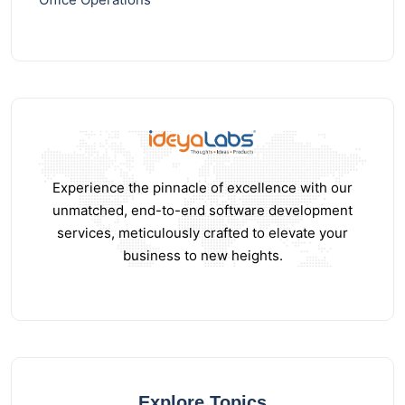
Experience the pinnacle of excellence with our
unmatched, end-to-end software development
services, meticulously crafted to elevate your
business to new heights.
Explore Topics