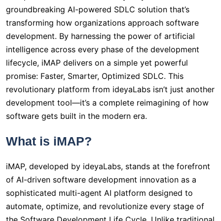
groundbreaking AI-powered SDLC solution that’s
transforming how organizations approach software
development. By harnessing the power of artificial
intelligence across every phase of the development
lifecycle, iMAP delivers on a simple yet powerful
promise: Faster, Smarter, Optimized SDLC. This
revolutionary platform from ideyaLabs isn’t just another
development tool—it’s a complete reimagining of how
software gets built in the modern era.
What is iMAP?
iMAP, developed by ideyaLabs, stands at the forefront
of AI-driven software development innovation as a
sophisticated multi-agent AI platform designed to
automate, optimize, and revolutionize every stage of
the Software Development Life Cycle. Unlike traditional