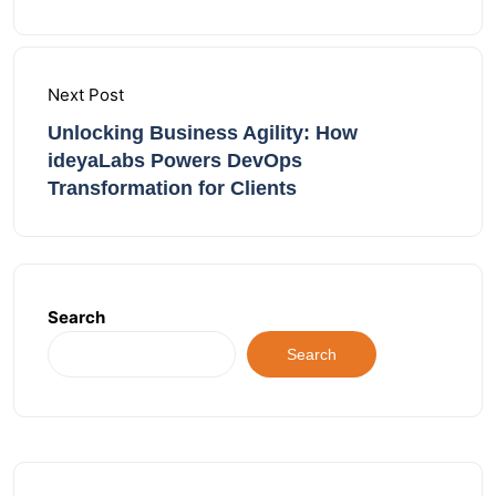
Next Post
Unlocking Business Agility: How
ideyaLabs Powers DevOps
Transformation for Clients
Search
Search