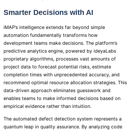
Smarter Decisions with AI
iMAP’s intelligence extends far beyond simple
automation fundamentally transforms how
development teams make decisions. The platform’s
predictive analytics engine, powered by ideyaLabs
proprietary algorithms, processes vast amounts of
project data to forecast potential risks, estimate
completion times with unprecedented accuracy, and
recommend optimal resource allocation strategies. This
data-driven approach eliminates guesswork and
enables teams to make informed decisions based on
empirical evidence rather than intuition.
The automated defect detection system represents a
quantum leap in quality assurance. By analyzing code