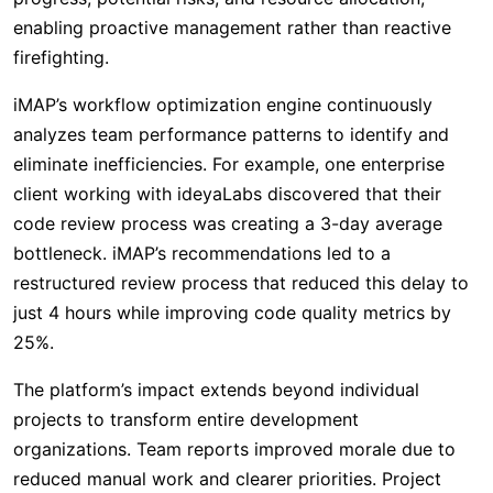
enabling proactive management rather than reactive
firefighting.
iMAP’s workflow optimization engine continuously
analyzes team performance patterns to identify and
eliminate inefficiencies. For example, one enterprise
client working with ideyaLabs discovered that their
code review process was creating a 3-day average
bottleneck. iMAP’s recommendations led to a
restructured review process that reduced this delay to
just 4 hours while improving code quality metrics by
25%.
The platform’s impact extends beyond individual
projects to transform entire development
organizations. Team reports improved morale due to
reduced manual work and clearer priorities. Project