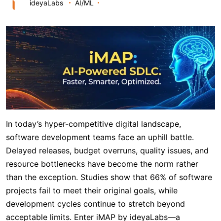
ideyaLabs
AI/ML
In today’s hyper-competitive digital landscape,
software development teams face an uphill battle.
Delayed releases, budget overruns, quality issues, and
resource bottlenecks have become the norm rather
than the exception. Studies show that 66% of software
projects fail to meet their original goals, while
development cycles continue to stretch beyond
acceptable limits. Enter iMAP by ideyaLabs—a