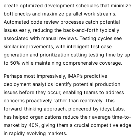
create optimized development schedules that minimize
bottlenecks and maximize parallel work streams.
Automated code review processes catch potential
issues early, reducing the back-and-forth typically
associated with manual reviews. Testing cycles see
similar improvements, with intelligent test case
generation and prioritization cutting testing time by up
to 50% while maintaining comprehensive coverage.
Perhaps most impressively, iMAP’s predictive
deployment analytics identify potential production
issues before they occur, enabling teams to address
concerns proactively rather than reactively. This
forward-thinking approach, pioneered by ideyaLabs,
has helped organizations reduce their average time-to-
market by 40%, giving them a crucial competitive edge
in rapidly evolving markets.