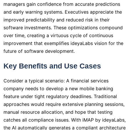
managers gain confidence from accurate predictions
and early warning systems. Executives appreciate the
improved predictability and reduced risk in their
software investments. These optimizations compound
over time, creating a virtuous cycle of continuous
improvement that exemplifies ideyaLabs vision for the
future of software development.
Key Benefits and Use Cases
Consider a typical scenario: A financial services
company needs to develop a new mobile banking
feature under tight regulatory deadlines. Traditional
approaches would require extensive planning sessions,
manual resource allocation, and hope that testing
catches all compliance issues. With iMAP by ideyaLabs,
the AI automatically generates a compliant architecture