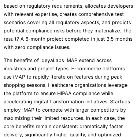
based on regulatory requirements, allocates developers
with relevant expertise, creates comprehensive test
scenarios covering all regulatory aspects, and predicts
potential compliance risks before they materialize. The
result? A 6-month project completed in just 3.5 months
with zero compliance issues.
The benefits of ideyaLabs iMAP extend across
industries and project types. E-commerce platforms
use iMAP to rapidly iterate on features during peak
shopping seasons. Healthcare organizations leverage
the platform to ensure HIPAA compliance while
accelerating digital transformation initiatives. Startups
employ iMAP to compete with larger competitors by
maximizing their limited resources. In each case, the
core benefits remain consistent: dramatically faster
delivery, significantly higher quality, and optimized