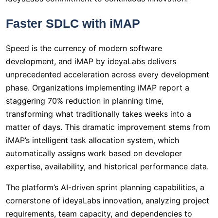
Faster SDLC with iMAP
Speed is the currency of modern software
development, and iMAP by ideyaLabs delivers
unprecedented acceleration across every development
phase. Organizations implementing iMAP report a
staggering 70% reduction in planning time,
transforming what traditionally takes weeks into a
matter of days. This dramatic improvement stems from
iMAP’s intelligent task allocation system, which
automatically assigns work based on developer
expertise, availability, and historical performance data.
The platform’s AI-driven sprint planning capabilities, a
cornerstone of ideyaLabs innovation, analyzing project
requirements, team capacity, and dependencies to