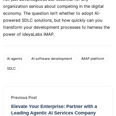
organization serious about competing in the digital
economy. The question isn’t whether to adopt AI-
powered SDLC solutions, but how quickly can you
transform your development processes to harness the
power of ideyaLabs iMAP.
AI agents
AI software development
iMAP platform
SDLC
Previous Post
Elevate Your Enterprise: Partner with a
Leading Agentic AI Services Company