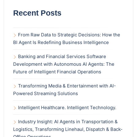
Recent Posts
From Raw Data to Strategic Decisions: How the
BI Agent Is Redefining Business Intelligence
Banking and Financial Services Software
Development with Autonomous AI Agents: The
Future of Intelligent Financial Operations
Transforming Media & Entertainment with AI-
Powered Streaming Solutions
Intelligent Healthcare. Intelligent Technology.
Industry Insight: AI Agents in Transportation &
Logistics, Transforming Linehaul, Dispatch & Back-
Office Operations