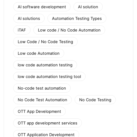
AI software development
AI solution
AI solutions
Automation Testing Types
iTAF
Low code / No Code Automation
Low Code / No Code Testing
Low code Automation
low code automation testing
low code automation testing tool
No-code test automation
No Code Test Automation
No Code Testing
OTT App Development
OTT app development services
OTT Application Development