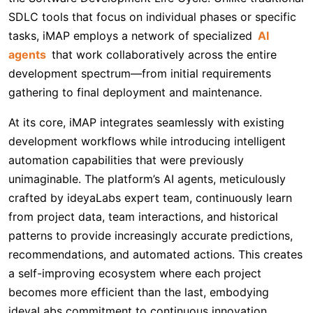
SDLC tools that focus on individual phases or specific
tasks, iMAP employs a network of specialized
AI
agents
that work collaboratively across the entire
development spectrum—from initial requirements
gathering to final deployment and maintenance.
At its core, iMAP integrates seamlessly with existing
development workflows while introducing intelligent
automation capabilities that were previously
unimaginable. The platform’s AI agents, meticulously
crafted by ideyaLabs expert team, continuously learn
from project data, team interactions, and historical
patterns to provide increasingly accurate predictions,
recommendations, and automated actions. This creates
a self-improving ecosystem where each project
becomes more efficient than the last, embodying
ideyaLabs commitment to continuous innovation.