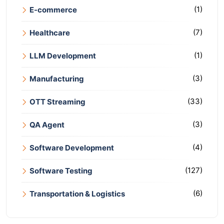
(1)
E-commerce
(7)
Healthcare
(1)
LLM Development
(3)
Manufacturing
(33)
OTT Streaming
(3)
QA Agent
(4)
Software Development
(127)
Software Testing
(6)
Transportation & Logistics