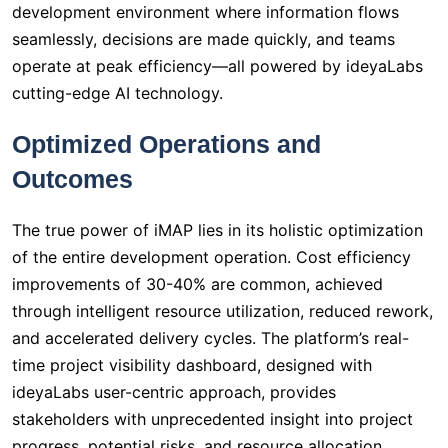
development environment where information flows
seamlessly, decisions are made quickly, and teams
operate at peak efficiency—all powered by ideyaLabs
cutting-edge AI technology.
Optimized Operations and
Outcomes
The true power of iMAP lies in its holistic optimization
of the entire development operation. Cost efficiency
improvements of 30-40% are common, achieved
through intelligent resource utilization, reduced rework,
and accelerated delivery cycles. The platform’s real-
time project visibility dashboard, designed with
ideyaLabs user-centric approach, provides
stakeholders with unprecedented insight into project
progress, potential risks, and resource allocation,