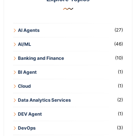
(27)
AI Agents
(46)
AI/ML
(10)
Banking and Finance
(1)
BI Agent
(1)
Cloud
(2)
Data Analytics Services
(1)
DEV Agent
(3)
DevOps