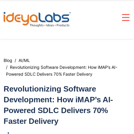
Blog
AI/ML
Revolutionizing Software Development: How iMAP’s AI-
Powered SDLC Delivers 70% Faster Delivery
Revolutionizing Software
Development: How iMAP’s AI-
Powered SDLC Delivers 70%
Faster Delivery