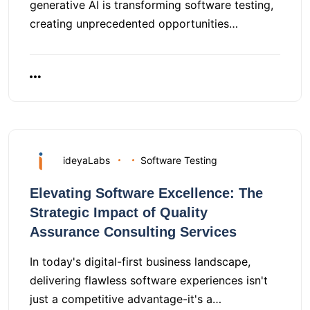
generative AI is transforming software testing,
creating unprecedented opportunities…
ideyaLabs
Software Testing
Elevating Software Excellence: The
Strategic Impact of Quality
Assurance Consulting Services
In today's digital-first business landscape,
delivering flawless software experiences isn't
just a competitive advantage-it's a…