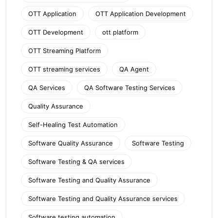
OTT Application
OTT Application Development
OTT Development
ott platform
OTT Streaming Platform
OTT streaming services
QA Agent
QA Services
QA Software Testing Services
Quality Assurance
Self-Healing Test Automation
Software Quality Assurance
Software Testing
Software Testing & QA services
Software Testing and Quality Assurance
Software Testing and Quality Assurance services
Software testing automation