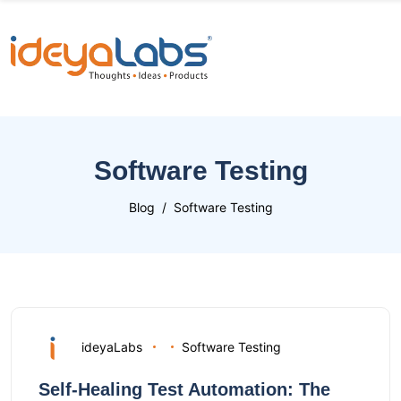
Software Testing
Blog
Software Testing
ideyaLabs
Software Testing
Self-Healing Test Automation: The