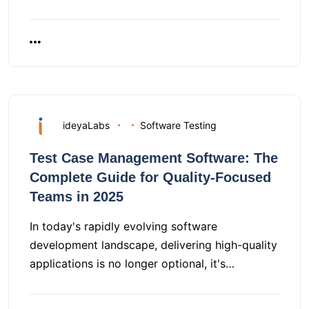
ideyaLabs
Software Testing
Test Case Management Software: The
Complete Guide for Quality-Focused
Teams in 2025
In today's rapidly evolving software
development landscape, delivering high-quality
applications is no longer optional, it's…