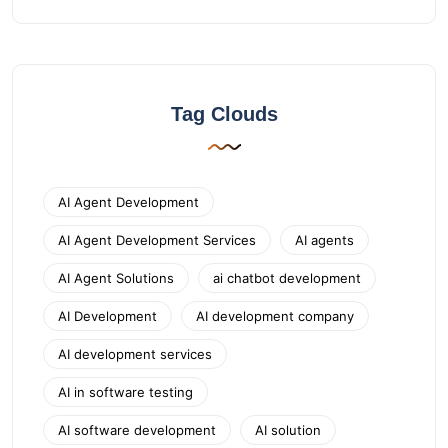
Tag Clouds
AI Agent Development
AI Agent Development Services
AI agents
AI Agent Solutions
ai chatbot development
AI Development
AI development company
AI development services
AI in software testing
AI software development
AI solution