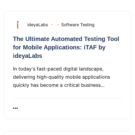
ideyaLabs
Software Testing
The Ultimate Automated Testing Tool
for Mobile Applications: iTAF by
ideyaLabs
In today's fast-paced digital landscape,
delivering high-quality mobile applications
quickly has become a critical business…