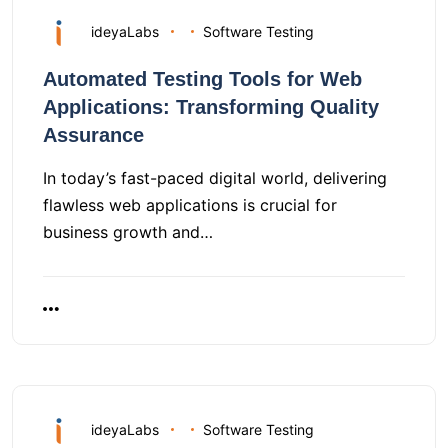
ideyaLabs
Software Testing
Automated Testing Tools for Web
Applications: Transforming Quality
Assurance
In today’s fast-paced digital world, delivering
flawless web applications is crucial for
business growth and…
ideyaLabs
Software Testing