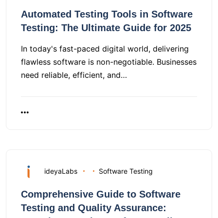
Automated Testing Tools in Software
Testing: The Ultimate Guide for 2025
In today's fast-paced digital world, delivering
flawless software is non-negotiable. Businesses
need reliable, efficient, and…
ideyaLabs
Software Testing
Comprehensive Guide to Software
Testing and Quality Assurance: