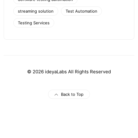
streaming solution
Test Automation
Testing Services
© 2026 ideyaLabs All Rights Reserved
Back to Top