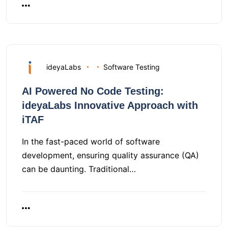
ideyaLabs
Software Testing
AI Powered No Code Testing:
ideyaLabs Innovative Approach with
iTAF
In the fast-paced world of software
development, ensuring quality assurance (QA)
can be daunting. Traditional…