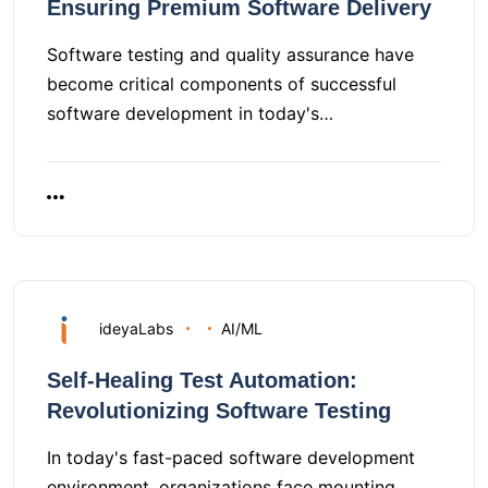
Ensuring Premium Software Delivery
Software testing and quality assurance have
become critical components of successful
software development in today's…
ideyaLabs
AI/ML
Self-Healing Test Automation:
Revolutionizing Software Testing
In today's fast-paced software development
environment, organizations face mounting