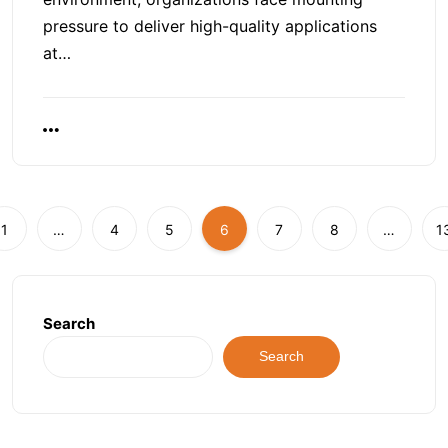
pressure to deliver high-quality applications
at…
1
…
4
5
6
7
8
…
1
Search
Search