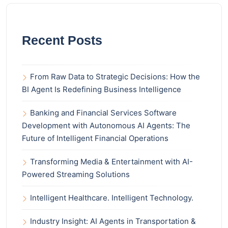
Recent Posts
From Raw Data to Strategic Decisions: How the
BI Agent Is Redefining Business Intelligence
Banking and Financial Services Software
Development with Autonomous AI Agents: The
Future of Intelligent Financial Operations
Transforming Media & Entertainment with AI-
Powered Streaming Solutions
Intelligent Healthcare. Intelligent Technology.
Industry Insight: AI Agents in Transportation &