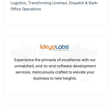
Logistics, Transforming Linehaul, Dispatch & Back-
Office Operations
Experience the pinnacle of excellence with our
unmatched, end-to-end software development
services, meticulously crafted to elevate your
business to new heights.