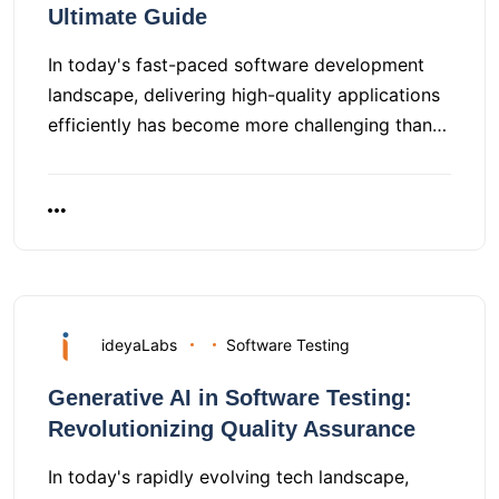
Ultimate Guide
In today's fast-paced software development
landscape, delivering high-quality applications
efficiently has become more challenging than…
ideyaLabs
Software Testing
Generative AI in Software Testing:
Revolutionizing Quality Assurance
In today's rapidly evolving tech landscape,