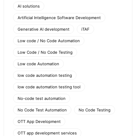
AI solutions
Artificial Intelligence Software Development
Generative AI development
iTAF
Low code / No Code Automation
Low Code / No Code Testing
Low code Automation
low code automation testing
low code automation testing tool
No-code test automation
No Code Test Automation
No Code Testing
OTT App Development
OTT app development services