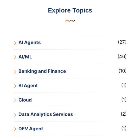
Explore Topics
(27)
AI Agents
(46)
AI/ML
(10)
Banking and Finance
(1)
BI Agent
(1)
Cloud
(2)
Data Analytics Services
(1)
DEV Agent