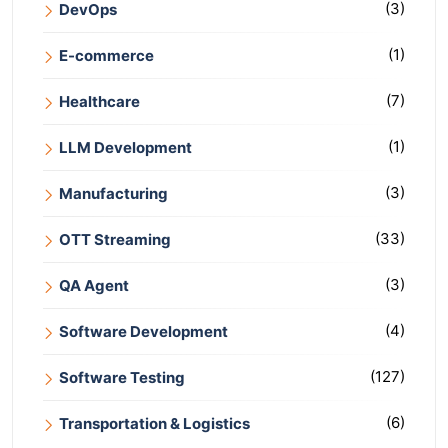
(3)
DevOps
(1)
E-commerce
(7)
Healthcare
(1)
LLM Development
(3)
Manufacturing
(33)
OTT Streaming
(3)
QA Agent
(4)
Software Development
(127)
Software Testing
(6)
Transportation & Logistics